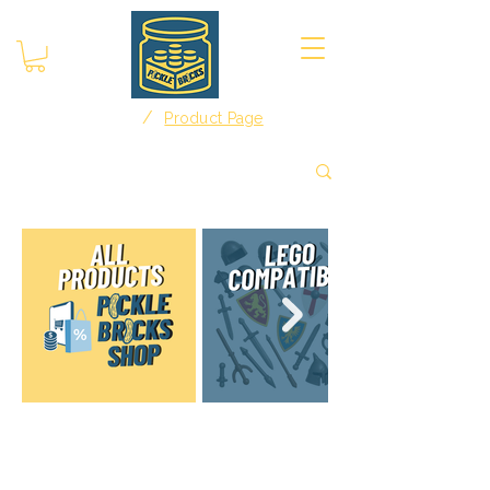
/
Home
Product Page