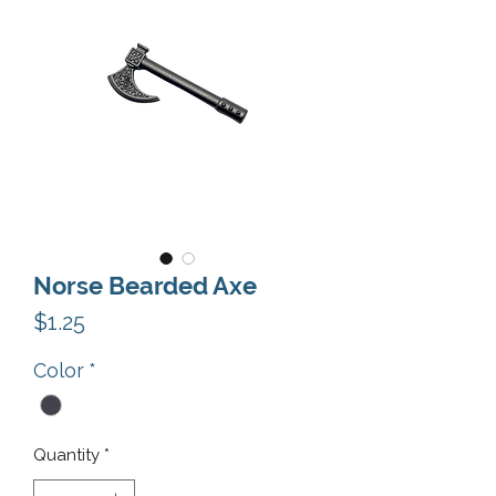
Norse Bearded Axe
Price
$1.25
Color
*
Quantity
*