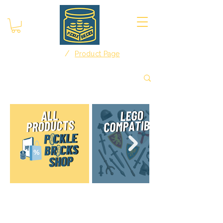
/
Home
Product Page