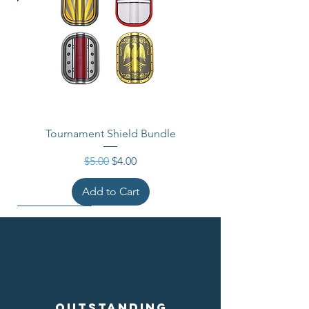
Tournament Shield Bundle
Regular Price
Sale Price
$5.00
$4.00
Add to Cart
Outstanding