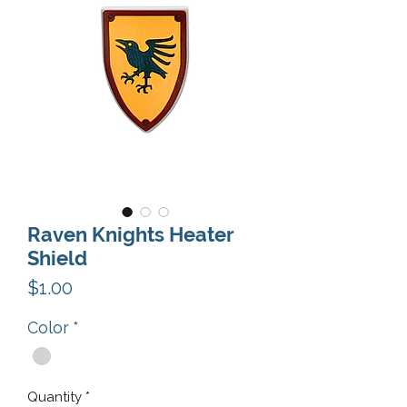
Raven Knights Heater
Shield
Price
$1.00
Color
*
Quantity
*