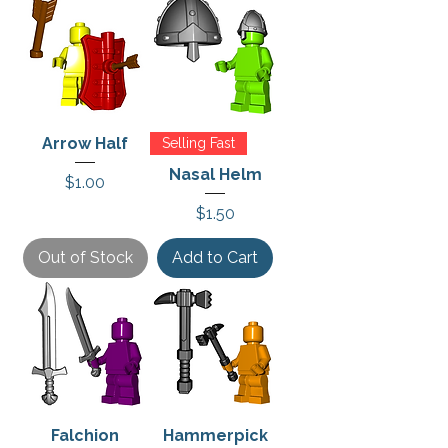
Arrow Half
Selling Fast
Nasal Helm
Price
$1.00
Price
$1.50
Out of Stock
Add to Cart
Falchion
Hammerpick