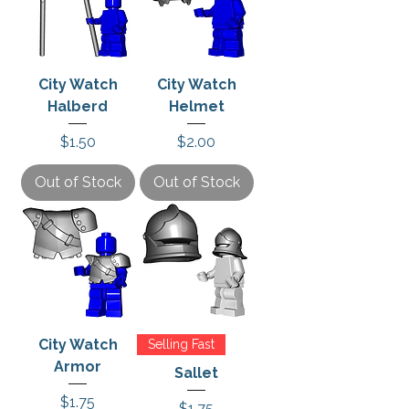
City Watch
City Watch
Halberd
Helmet
Price
Price
$1.50
$2.00
Out of Stock
Out of Stock
City Watch
Selling Fast
Armor
Sallet
Price
$1.75
Price
$1.75