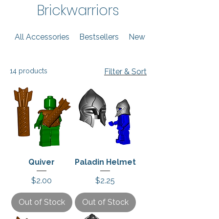
Brickwarriors
All Accessories
Bestsellers
New Arrivals
14 products
Filter & Sort
Quiver
Paladin Helmet
Price
Price
$2.00
$2.25
Out of Stock
Out of Stock