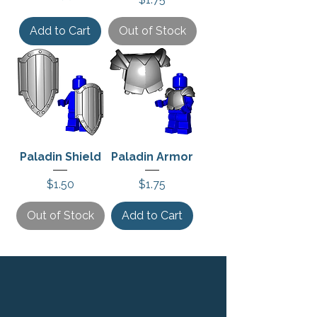
Add to Cart
Out of Stock
Paladin Shield
Paladin Armor
Price
Price
$1.50
$1.75
Out of Stock
Add to Cart