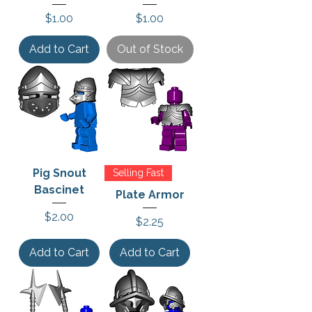
Price
Price
$1.00
$1.00
Add to Cart
Out of Stock
Pig Snout
Selling Fast
Bascinet
Plate Armor
Price
$2.00
Price
$2.25
Add to Cart
Add to Cart