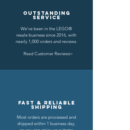
Outstanding
service
We've been in the LEGO®
resale business since 2016, with
nearly 1,000 orders and reviews.
Read Customer Reviews>
Fast & reliable
shipping
Most orders are processed and
shipped within 1 business day,
so you can enjoy your items