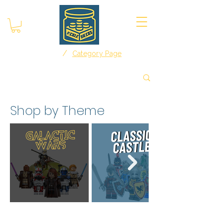
/
Home
Category Page
Shop by Theme