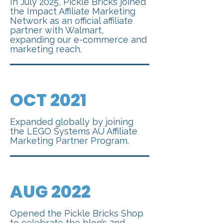
In July 2025, Pickle Bricks joined
the Impact Affiliate Marketing
Network as an official affiliate
partner with Walmart,
expanding our e-commerce and
marketing reach.
OCT 2021
Expanded globally by joining
the LEGO Systems AU Affiliate
Marketing Partner Program.
AUG 2022
Opened the Pickle Bricks Shop
to celebrate the blog’s 2nd