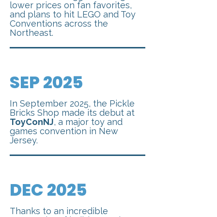
lower prices on fan favorites,
and plans to hit LEGO and Toy
Conventions across the
Northeast.
SEP 2025
In September 2025, the Pickle
Bricks Shop made its debut at
ToyConNJ
, a major toy and
games convention in New
Jersey.
DEC 2025
Thanks to an incredible