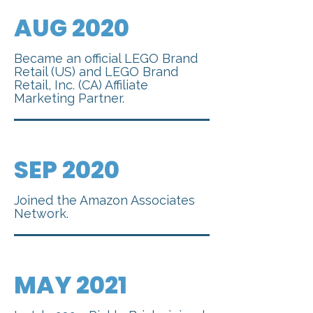
AUG 2020
Became an official LEGO Brand
Retail (US) and LEGO Brand
Retail, Inc. (CA) Affiliate
Marketing Partner.
SEP 2020
Joined the Amazon Associates
Network.
MAY 2021