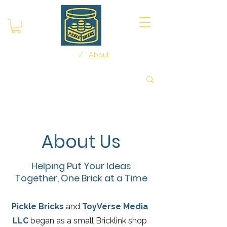
/
Home
About
About Us
Helping Put Your Ideas
Together, One Brick at a Time
Pickle Bricks
and
ToyVerse Media
LLC
began as a small Bricklink shop