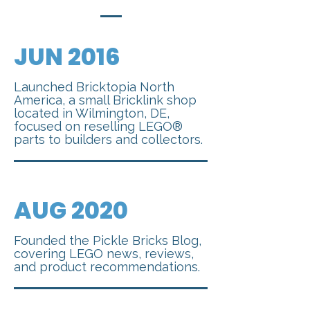
JUN
2016
Launched Bricktopia North
America, a small Bricklink shop
located in Wilmington, DE,
focused on reselling LEGO®
parts to builders and collectors.
AUG 2020
Founded the Pickle Bricks Blog,
covering LEGO news, reviews,
and product recommendations.