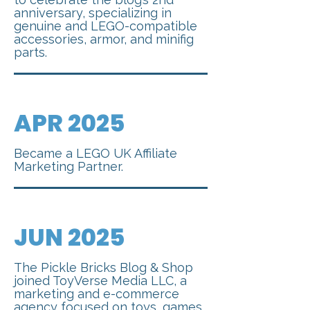
anniversary, specializing in
genuine and LEGO-compatible
accessories, armor, and minifig
parts.
APR 2025
Became a LEGO UK Affiliate
Marketing Partner.
JUN 2025
The Pickle Bricks Blog & Shop
joined ToyVerse Media LLC, a
marketing and e-commerce
agency focused on toys, games,