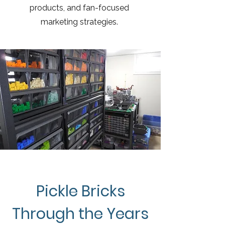
products, and fan-focused
marketing strategies.
Pickle Bricks
Through the Years