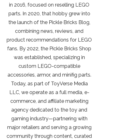
in 2016, focused on reselling LEGO
parts. In 2020, that hobby grew into
the launch of the Pickle Bricks Blog,
combining news, reviews, and
product recommendations for LEGO
fans. By 2022, the Pickle Bricks Shop
was established, specializing in
custom LEGO-compatible
accessories, armor, and minifig parts.
Today, as part of ToyVerse Media
LLC, we operate as a full media, e-
commerce, and affiliate marketing
agency dedicated to the toy and
gaming industry—partnering with
major retailers and serving a growing
community through content, curated