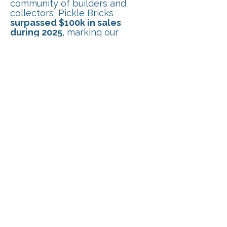
community of builders and
collectors, Pickle Bricks
surpassed $100k in sales
during 2025
, marking our
biggest year yet. Your support
continues to help grow the
armory and bring new
accessories to the world of
LEGO®-compatible building.
FEB 2026
Pickle Bricks made its first
appearance at
Zolocon
, one of
the largest toy conventions in
the Northeast. Alongside
showcasing our growing lineup
of LEGO®-compatible
accessories, we
introduced a
Build-Your-Own Minifig