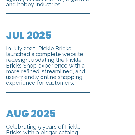
and hobby industries.
JUL 2025
In July 2025, Pickle Bricks
launched a complete website
redesign, updating the Pickle
Bricks Shop experience with a
more refined, streamlined, and
user-friendly online shopping
experience for customers.
AUG 2025
Celebrating 5 years of Pickle
Bricks with a bigger catalog,