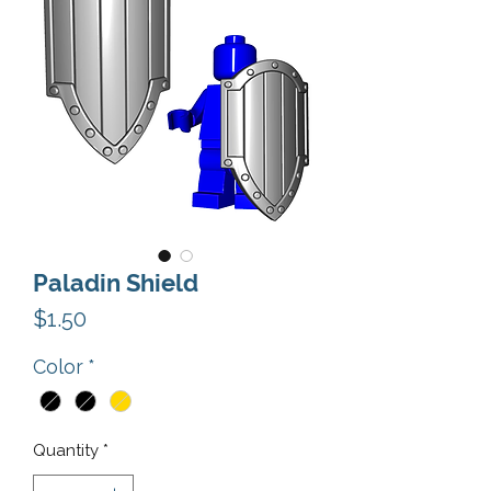
Paladin Shield
Price
$1.50
Color
*
Quantity
*