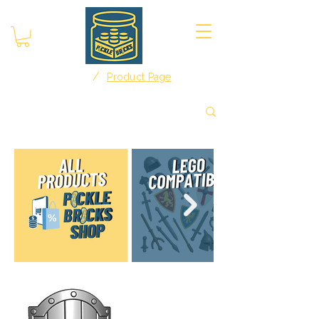
/
Home
Product Page