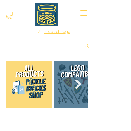
/
Home
Product Page