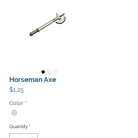
Horseman Axe
Price
$1.25
Color
*
Quantity
*