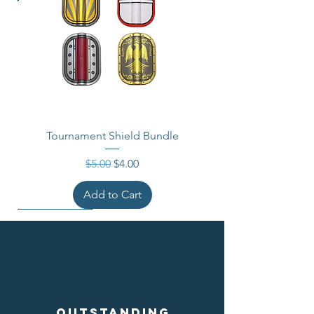
Tournament Shield Bundle
Regular Price
Sale Price
$5.00
$4.00
Add to Cart
Outstanding