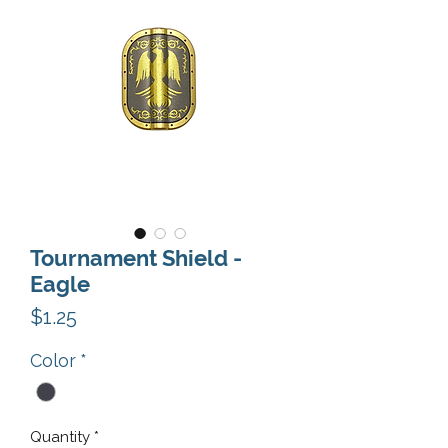
Tournament Shield -
Eagle
Price
$1.25
Color
*
Quantity
*