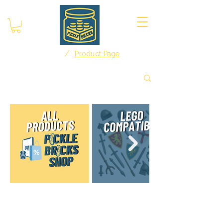
/
Home
Product Page