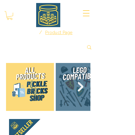
/
Home
Product Page