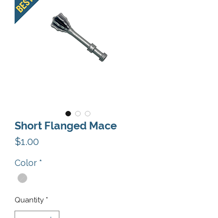
Short Flanged Mace
Price
$1.00
Color
*
Quantity
*