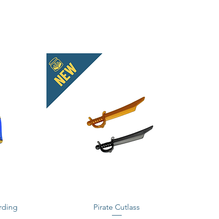
rding
Pirate Cutlass