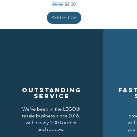
Regular Price
Sale Price
$5.00
$4.00
Add to Cart
Outstanding
Fas
service
We've been in the LEGO®
resale business since 2016,
pro
Kraken Breastplate w/ Pauldrons
Raven Knights Horse Barding
Black Falcons Round Shield
Black Fal
Drago
Clas
with nearly 1,000 orders
with
and reviews.
you 
Price
Price
Price
$1.50
$1.25
$6.00