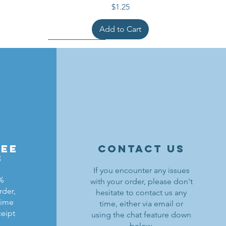
Price
$1.25
Add to Cart
ree
contact us
s
If you encounter any issues
0%
with your order, please don't
rder,
hesitate to contact us any
ldrons
ding
ield
Lion Knights Breastplate w/ Pauldrons
Kraken Warriors Round Shield
Black Falcons Horse Barding
time
time, either via email or
ceipt
using the chat feature down
Price
Price
Price
$1.50
$6.00
$1.25
below.