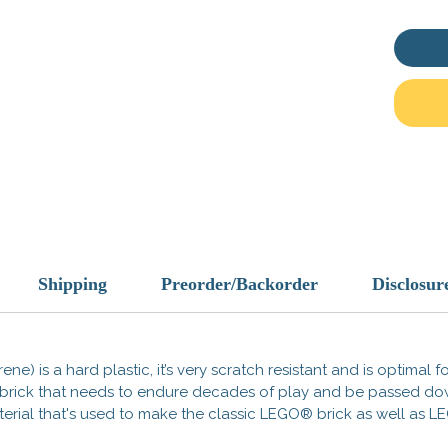
This is
These 
compati
Officia
tradema
does no
endorse
Made i
Shipping
Preorder/Backorder
Disclosur
ene) is a hard plastic, it’s very scratch resistant and is optimal 
 a brick that needs to endure decades of play and be passed d
 material that's used to make the classic LEGO® brick as well a