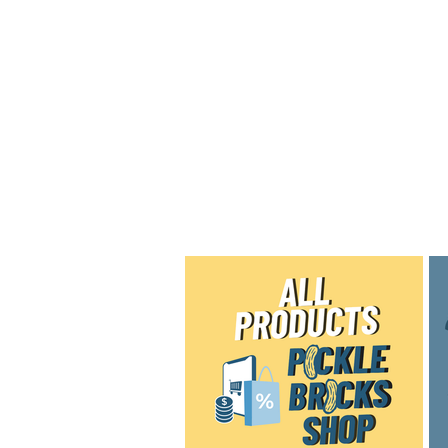
Home
Shop
Blog