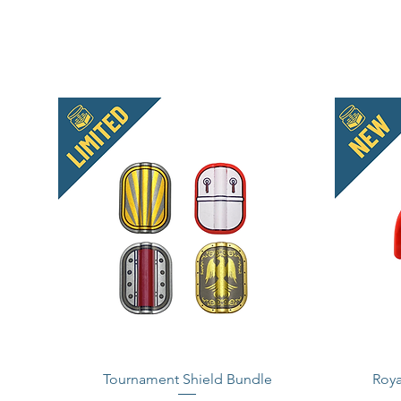
Tournament Shield Bundle
Roya