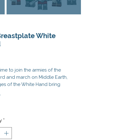
Breastplate White
d
Price
time to join the armies of the
rd and march on Middle Earth,
ges of the White Hand bring
 latest in body armor protection
*
c Breastplate! No cavalry
wants to face off on a cabal of
 armored Orcs. Goes great with
 Heavy Infantry Helmet
, the
Orc
y
*
n Helmet
, and the
Orc
word
!