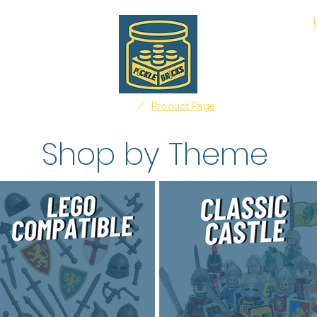
About
/
Home
Product Page
Shop by Theme