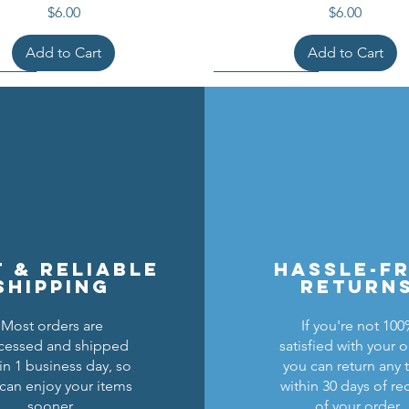
Price
Price
$6.00
$6.00
Add to Cart
Add to Cart
t & reliable
hassle-f
shipping
return
Most orders are
If you're not 10
cessed and shipped
satisfied with your o
cons Breastplate w/ Pauldrons
n Masters Horse Barding
sic Castle Barding Bundle
Kingly Breastplate w/ Pau
Lion Knights Horse Bar
Lion Knights Round Sh
in 1 business day, so
you can return any 
can enjoy your items
within 30 days of re
Regular Price
Price
Price
Sale Price
Price
Price
Price
$24.00
$1.50
$6.00
$20.00
$1.25
$6.00
$1.50
sooner.
of your order.