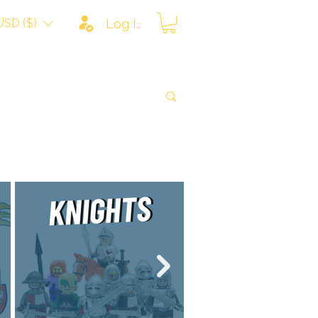
USD ($)
Log In