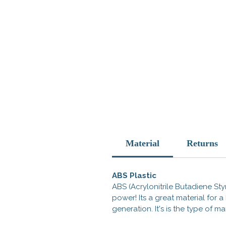
Material
Returns
ABS Plastic
ABS (Acrylonitrile Butadiene Styr
power! Its a great material for
generation. It's is the type of