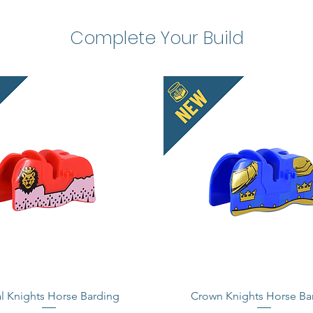
Complete Your Build
l Knights Horse Barding
Crown Knights Horse Ba