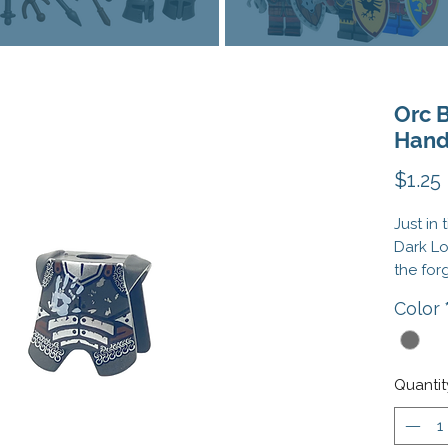
Orc 
Han
$1.25
Just in 
Dark Lo
the for
you the
Color
—the Or
charge 
heavily
the
Orc
Quantit
Captai
Broads