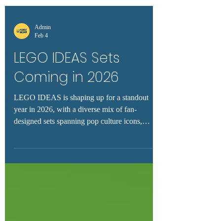
Admin
Feb 4
LEGO IDEAS Sets
Coming in 2026
LEGO IDEAS is shaping up for a standout
year in 2026, with a diverse mix of fan-
designed sets spanning pop culture icons,
artistic display models, and nostalgic favorites.
With confirmed releases like Knight Rider,
Snoopy, La Catrina, Floating Sea Otter, and
even Godzilla on the horizon, collectors and
builders alike have plenty to watch. This guide