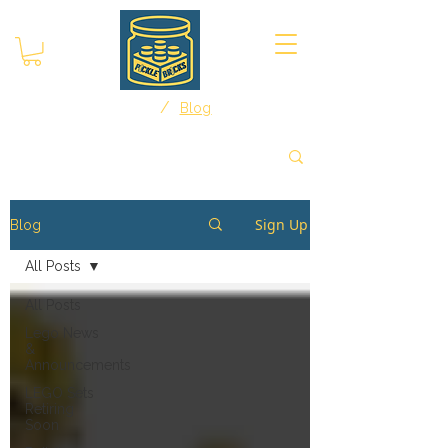
/
Home
Blog
Sign Up
Blog
All Posts
All Posts
Lego News
&
Announcements
LEGO Sets
Retiring
Soon