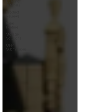
Building
Tutorials
Product
Reviews
Ideas
Feature
Storage
Solutions
User
Submissions