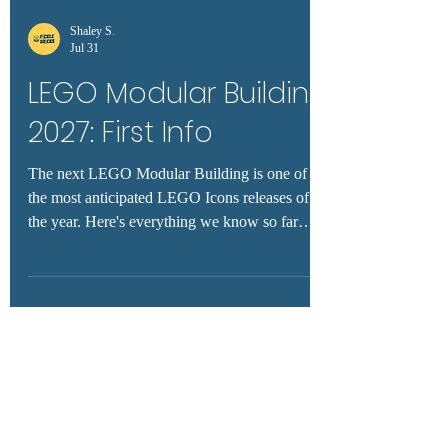
Shaley S.
Jul 31
LEGO Modular Building
2027: First Info
The next LEGO Modular Building is one of
the most anticipated LEGO Icons releases of
the year. Here's everything we know so far
about the rumored 2027 modular, including
expected release timing, price predictions, fan
wishlist ideas, and the latest rumors.