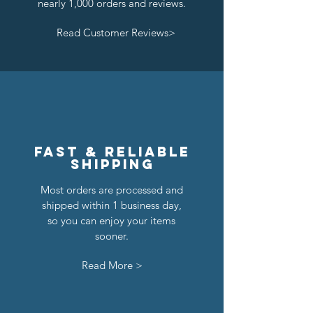
nearly 1,000 orders and reviews.
Read Customer Reviews>
Lion Knights Breastplate w/ Pauldrons
Kraken Breastplate w/ Pauldrons
Kingly Breastplate w/ Pauldrons
Dragon Masters Horse Barding
Classic Castle Barding Bundle
Crown Knights Horse Barding
Kraken Warriors Round Shield
Raven Knights Horse Barding
Black Falcons Horse Barding
Royal Knights Horse Barding
Black Falcons Breastplate w/
Black Falcons Round Shield
Lion Knights Horse Barding
Lion Knights Round Shield
Pirate Cutlass
Pauldrons
Regular Price
Price
Price
Price
Price
Price
Price
Price
Price
Price
Price
Price
Price
Price
Sale Price
$24.00
$6.00
$6.00
$1.25
$1.50
$1.25
$1.50
$1.25
$6.00
$6.00
$6.00
$6.00
$1.50
$1.25
$20.00
Price
$1.50
Out of Stock
Out of Stock
Add to Cart
Add to Cart
Add to Cart
Add to Cart
Add to Cart
Add to Cart
Add to Cart
Add to Cart
Add to Cart
Add to Cart
Add to Cart
Add to Cart
Add to Cart
Fast & reliable
shipping
Most orders are processed and
shipped within 1 business day,
so you can enjoy your items
sooner.
Read More >