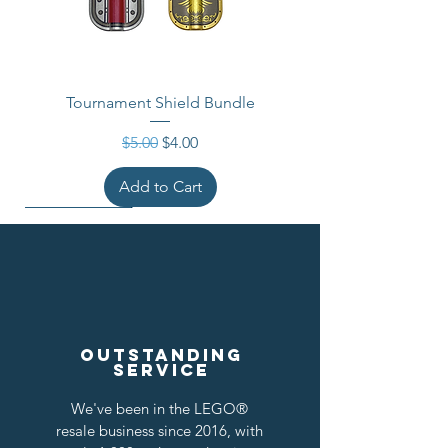
Tournament Shield Bundle
Regular Price
Sale Price
$5.00
$4.00
Add to Cart
Outstanding
service
We've been in the LEGO®
resale business since 2016, with