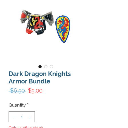
Dark Dragon Knights
Armor Bundle
Regular Price
Sale Price
 $6.50 
$5.00
Quantity
*