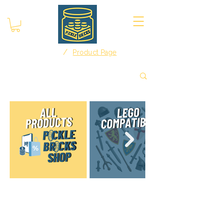
/
Home
Product Page