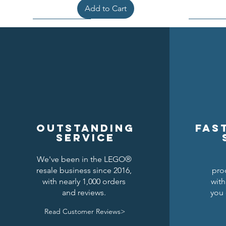
Add to Cart
Outstanding
Fas
service
We've been in the LEGO®
resale business since 2016,
pro
Kraken Breastplate w/ Pauldrons
Raven Knights Horse Barding
Black Falcons Round Shield
Black Fal
Drago
Clas
with nearly 1,000 orders
with
and reviews.
you 
Price
Price
Price
$1.50
$1.25
$6.00
Read Customer Reviews>
Add to Cart
Add to Cart
Add to Cart