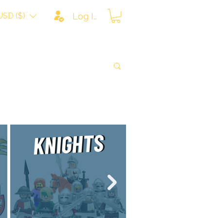
USD ($)
Log In