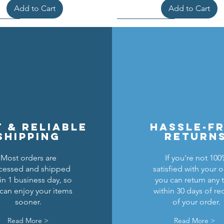
Add to Cart
Add to Cart
t & reliable
hassle-f
shipping
return
Most orders are
If you're not 10
cessed and shipped
satisfied with your o
cons Breastplate w/ Pauldrons
n Masters Horse Barding
sic Castle Barding Bundle
Kingly Breastplate w/ Pau
Lion Knights Horse Bar
Lion Knights Round Sh
in 1 business day, so
you can return any 
can enjoy your items
within 30 days of re
Regular Price
Price
Price
Sale Price
Price
Price
Price
$24.00
$1.50
$6.00
$20.00
$1.25
$6.00
$1.50
sooner.
of your order.
Add to Cart
Add to Cart
Add to Cart
Out of Stock
Add to Cart
Add to Cart
Read More >
Read More >