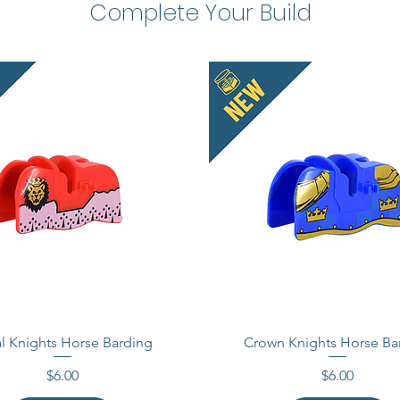
Complete Your Build
Acessor
This is
These 
compati
Officia
tradema
does no
endorse
Made i
l Knights Horse Barding
Crown Knights Horse Ba
Price
Price
$6.00
$6.00