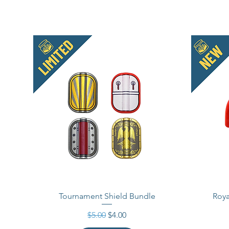
Tournament Shield Bundle
Roya
Regular Price
Sale Price
$5.00
$4.00