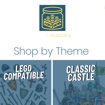
About
/
Home
Product Page
Shop by Theme