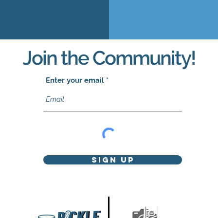
Join the Community!
Enter your email
Sign Up