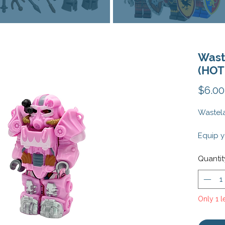
Wast
(HOT
$6.00
Wastela
Equip y
post-ap
Wastela
Quantit
This cu
feature
intrica
Only 1 le
your mi
any fal