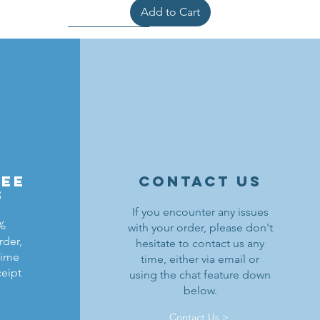
Add to Cart
ree
contact us
s
If you encounter any issues
0%
with your order, please don't
rder,
hesitate to contact us any
ldrons
ding
ield
Lion Knights Breastplate w/ Pauldrons
Kraken Warriors Round Shield
Black Falcons Horse Barding
time
time, either via email or
ceipt
using the chat feature down
Price
Price
Price
$1.50
$6.00
$1.25
below.
Out of Stock
Add to Cart
Add to Cart
Contact Us >