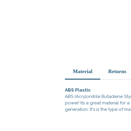
Material
Returns
ABS Plastic
ABS (Acrylonitrile Butadiene Styr
power! Its a great material for
generation. It's is the type of