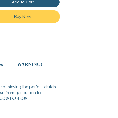
Add to Cart
d for adaptability and
on, this armor is perfect for
Buy Now
ers, warriors, raiders, or brave
xplorers. With its bold aesthetic
h-quality compatible design, it
amlessly into your wasteland
.
atures:
omizable Fit: Compatible with
es
WARNING!
 minifigure heads and torsos.
ning Detail: Metallic accents
a functional, battle-worn style.
alypse Ready: Built to survive
for achieving the perfect clutch
post-apocalytpic MOC.
own from generation to
s LEGO® DUPLO®.
p now and transform your
and adventures!
Check out the
 our Wasteland Survival