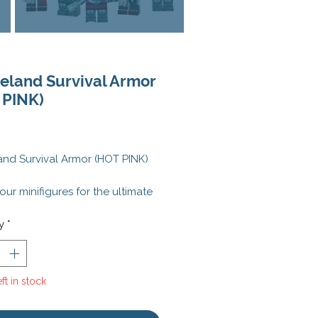
eland Survival Armor
 PINK)
Price
nd Survival Armor (HOT PINK)
our minifigures for the ultimate
ocalyptic adventure with the
nd Survival Armor (HOT PINK)
y
*
tting-edge power armor
s rugged, metallic plating with
te mechanical details, ensuring
ft in stock
nifigs are prepared to endure
lout scenario.