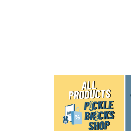
Home
Shop
Blog