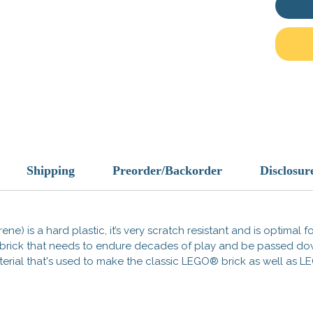
Designe
protecti
scaveng
vault e
and hig
fits se
scenes
Key Fe
Cust
Shipping
Preorder/Backorder
Disclosur
most
Stun
and 
Apoc
ene) is a hard plastic, it’s very scratch resistant and is optimal 
any 
 a brick that needs to endure decades of play and be passed d
 material that's used to make the classic LEGO® brick as well a
Gear u
wastel
rest of