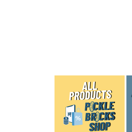
Home
Shop
Blog