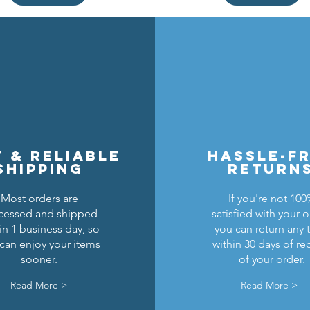
t & reliable
hassle-f
shipping
return
Most orders are
If you're not 10
cessed and shipped
satisfied with your o
cons Breastplate w/ Pauldrons
n Masters Horse Barding
sic Castle Barding Bundle
Kingly Breastplate w/ Pau
Lion Knights Horse Bar
Lion Knights Round Sh
in 1 business day, so
you can return any 
can enjoy your items
within 30 days of re
Regular Price
Price
Price
Sale Price
Price
Price
Price
$24.00
$1.50
$6.00
$20.00
$1.25
$6.00
$1.50
sooner.
of your order.
Add to Cart
Add to Cart
Add to Cart
Out of Stock
Add to Cart
Add to Cart
Read More >
Read More >