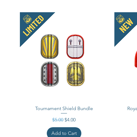
Tournament Shield Bundle
Roya
Regular Price
Sale Price
$5.00
$4.00
Add to Cart