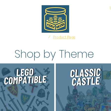
About
/
Home
Product Page
Shop by Theme