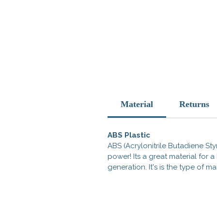
Material
Returns
ABS Plastic
ABS (Acrylonitrile Butadiene Styr
power! Its a great material for
generation. It's is the type of