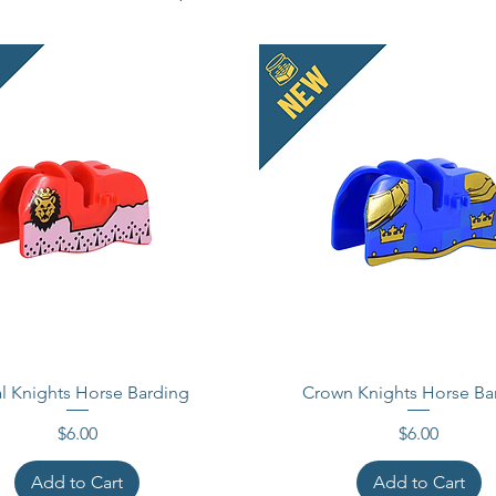
Acessor
This is
These 
compati
Officia
tradema
does no
endorse
Made i
l Knights Horse Barding
Crown Knights Horse Ba
Price
Price
$6.00
$6.00
Add to Cart
Add to Cart