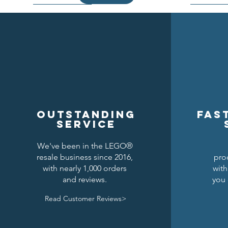
Outstanding
Fas
service
We've been in the LEGO®
resale business since 2016,
pro
Kraken Breastplate w/ Pauldrons
Raven Knights Horse Barding
Black Falcons Round Shield
Black Fal
Drago
Clas
with nearly 1,000 orders
with
and reviews.
you 
Price
Price
Price
$1.50
$1.25
$6.00
Read Customer Reviews>
Add to Cart
Add to Cart
Add to Cart