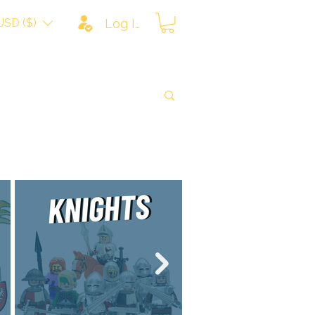
USD ($)
Log In