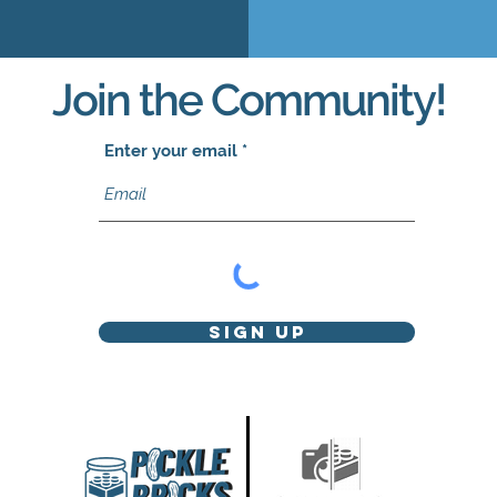
Join the Community!
Enter your email
Sign Up