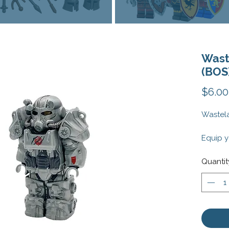
Wast
(BOS
$6.00
Wastela
Equip y
post-ap
Wastela
Quantit
cutting
rugged,
mechani
minifig
fallout 