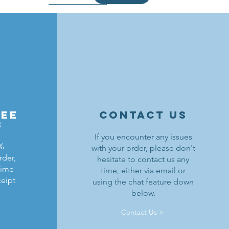
ree
contact us
s
If you encounter any issues
0%
with your order, please don't
rder,
hesitate to contact us any
ldrons
ding
ield
Lion Knights Breastplate w/ Pauldrons
Kraken Warriors Round Shield
Black Falcons Horse Barding
time
time, either via email or
ceipt
using the chat feature down
Price
Price
Price
$1.50
$6.00
$1.25
below.
Out of Stock
Add to Cart
Add to Cart
Contact Us >