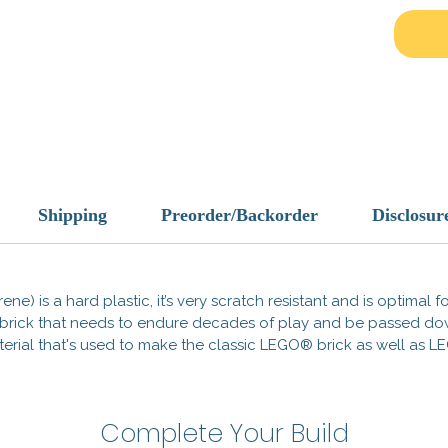
Designe
protecti
scaveng
vault e
and hig
fits se
scenes
Key Fe
Shipping
Preorder/Backorder
Disclosur
Cust
most
Stun
ene) is a hard plastic, it’s very scratch resistant and is optimal 
and 
 a brick that needs to endure decades of play and be passed d
Apoc
 material that's used to make the classic LEGO® brick as well a
any 
Gear u
wastel
Complete Your Build
rest of