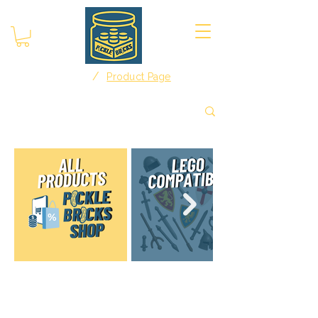
/
Home
Product Page