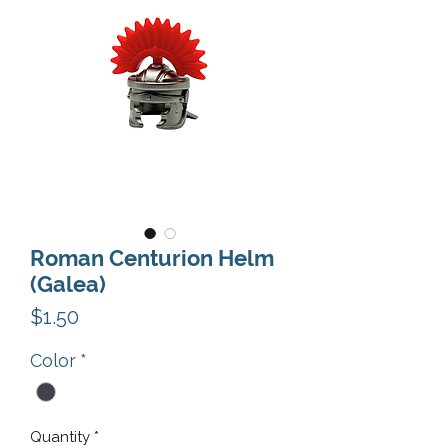
Roman Centurion Helm
(Galea)
Price
$1.50
Color
*
Quantity
*