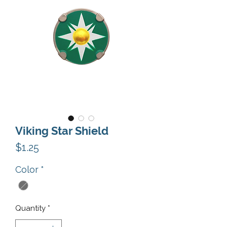
Viking Star Shield
Price
$1.25
Color
*
Quantity
*