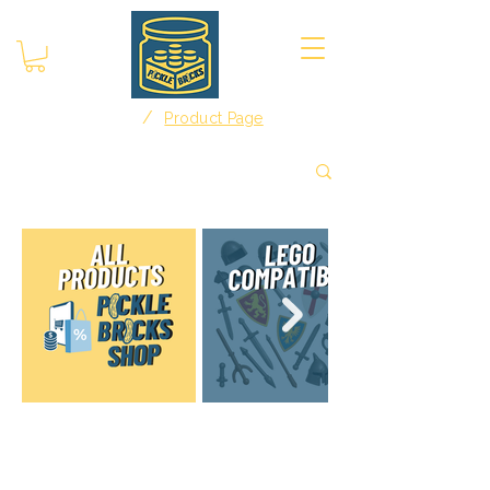
/
Home
Product Page