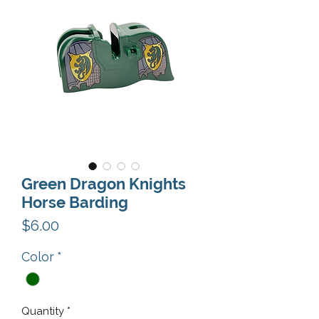
Green Dragon Knights
Horse Barding
Price
$6.00
Color
*
Quantity
*