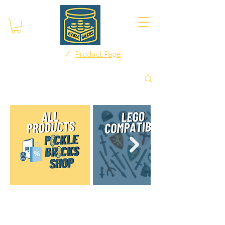
/
Home
Product Page