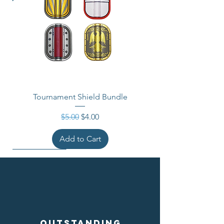
Tournament Shield Bundle
Regular Price
Sale Price
$5.00
$4.00
Add to Cart
Outstanding