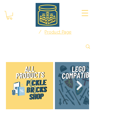
/
Home
Product Page