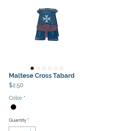
Maltese Cross Tabard
Price
$2.50
Color
*
Quantity
*