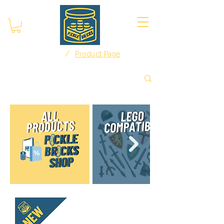
/
Home
Product Page