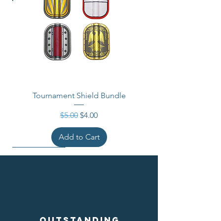
Tournament Shield Bundle
Regular Price
Sale Price
$5.00
$4.00
Add to Cart
Outstanding