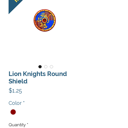
Lion Knights Round
Shield
Price
$1.25
Color
*
Quantity
*