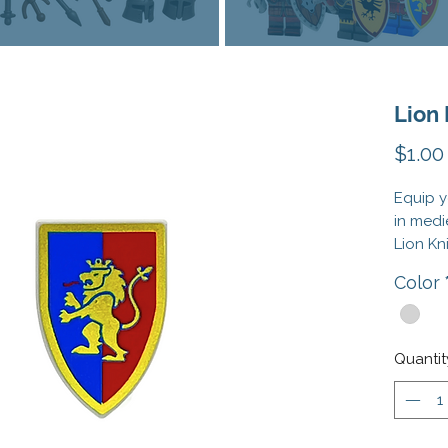
Lion 
$1.00
Equip y
in medi
Lion Kn
with th
Color
Lion Kn
Knights
This is
Quantit
These 
compati
Officia