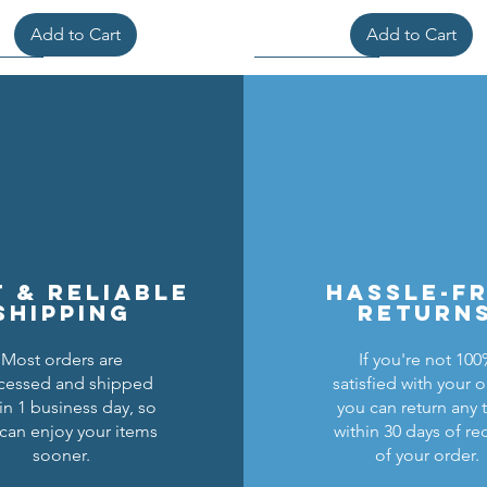
Add to Cart
Add to Cart
t & reliable
hassle-f
shipping
return
Most orders are
If you're not 10
cessed and shipped
satisfied with your o
cons Breastplate w/ Pauldrons
n Masters Horse Barding
sic Castle Barding Bundle
Kingly Breastplate w/ Pau
Lion Knights Horse Bar
Lion Knights Round Sh
in 1 business day, so
you can return any 
can enjoy your items
within 30 days of re
Regular Price
Price
Price
Sale Price
Price
Price
Price
$24.00
$1.50
$6.00
$20.00
$1.25
$6.00
$1.50
sooner.
of your order.
Add to Cart
Add to Cart
Add to Cart
Out of Stock
Add to Cart
Add to Cart