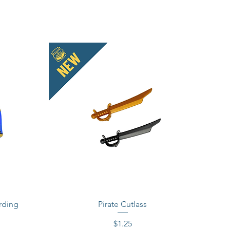
rding
Pirate Cutlass
Price
$1.25