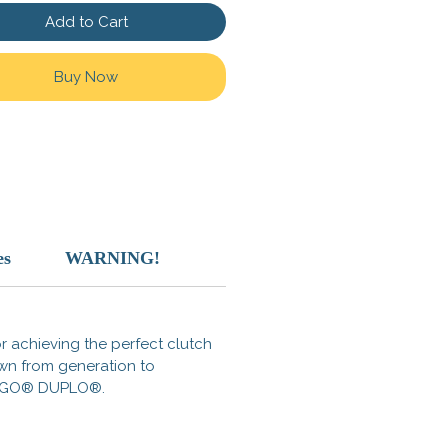
rk of the LEGO Group, which
Add to Cart
t sponsor, authorize, or
 this product.
Buy Now
n China
es
WARNING!
for achieving the perfect clutch
own from generation to
s LEGO® DUPLO®.