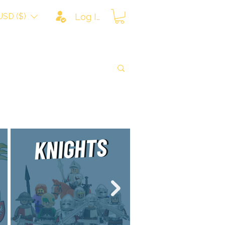
USD ($)
Log In