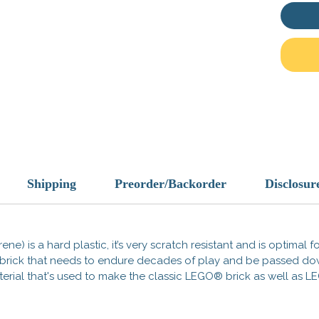
tradema
does no
endorse
Made i
Shipping
Preorder/Backorder
Disclosur
ene) is a hard plastic, it’s very scratch resistant and is optimal 
 a brick that needs to endure decades of play and be passed d
 material that's used to make the classic LEGO® brick as well a