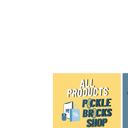
Home
Shop
Blog