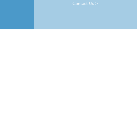
Contact Us >