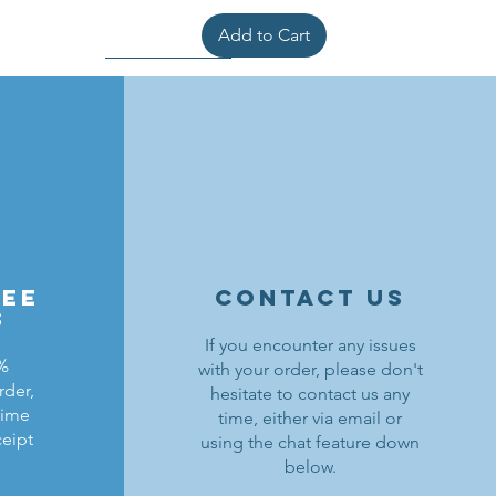
Add to Cart
ree
contact us
s
If you encounter any issues
0%
with your order, please don't
rder,
hesitate to contact us any
ldrons
ding
ield
Lion Knights Breastplate w/ Pauldrons
Kraken Warriors Round Shield
Black Falcons Horse Barding
time
time, either via email or
ceipt
using the chat feature down
Price
Price
Price
$1.50
$6.00
$1.25
below.
Out of Stock
Add to Cart
Add to Cart