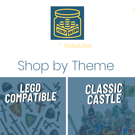
About
/
Home
Product Page
Shop by Theme