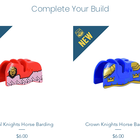
Complete Your Build
l Knights Horse Barding
Crown Knights Horse Ba
Price
Price
$6.00
$6.00