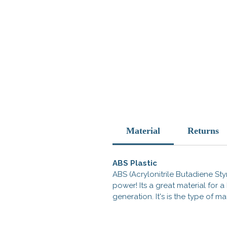
Material
Returns
ABS Plastic
ABS (Acrylonitrile Butadiene Styr
power! Its a great material for
generation. It's is the type of