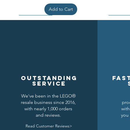
Add to Cart
Outstanding
Fas
service
We've been in the LEGO®
resale business since 2016,
pro
Kraken Breastplate w/ Pauldrons
Raven Knights Horse Barding
Black Falcons Round Shield
Black Fal
Drago
Clas
with nearly 1,000 orders
with
and reviews.
you 
Price
Price
Price
$1.50
$1.25
$6.00
Read Customer Reviews>
Add to Cart
Add to Cart
Add to Cart