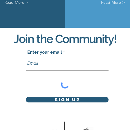
Read More >
Read More >
Join the Community!
Enter your email
Sign Up