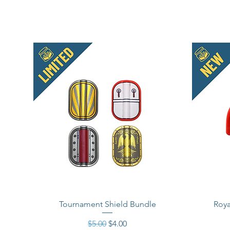
Tournament Shield Bundle
Roya
Regular Price
Sale Price
$5.00
$4.00