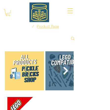
/
Home
Product Page