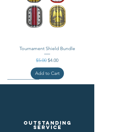
Tournament Shield Bundle
Regular Price
Sale Price
$5.00
$4.00
Add to Cart
Outstanding
service