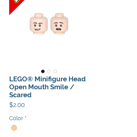
LEGO® Minifigure Head
Open Mouth Smile /
Scared
Price
$2.00
Color
*