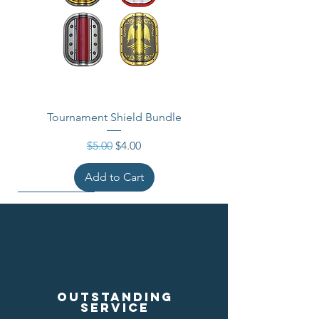
Tournament Shield Bundle
Regular Price
Sale Price
$5.00
$4.00
Add to Cart
Outstanding
service