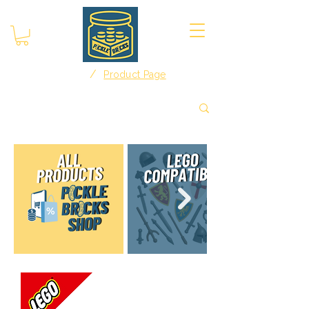
/
Home
Product Page