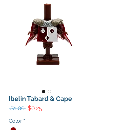
Ibelin Tabard & Cape
Regular Price
Sale Price
 $1.00 
$0.25
Color
*