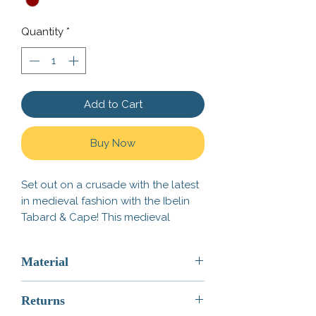
Quantity
*
Add to Cart
Buy Now
Set out on a crusade with the latest
in medieval fashion with the Ibelin
Tabard & Cape! This medieval
Tabard pairs great with our
G
reat
Bascinet
,
Knight's Arming Sword
,
Material
and our
H
eater Shield - Ibelin
!
ABS Plastic
This is not an Official LEGO®
Returns
ABS (Acrylonitrile Butadiene
Product. These are LEGO®