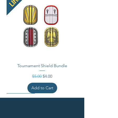
Tournament Shield Bundle
Regular Price
Sale Price
$5.00
$4.00
Add to Cart