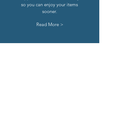
so you can enjoy your items
sooner.
Read More >
hassle-
free
returns
If you're not 100% satisfied with
your order, you can return any
time within 30 days of receipt of
your order.