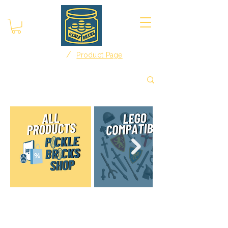
/
Home
Product Page