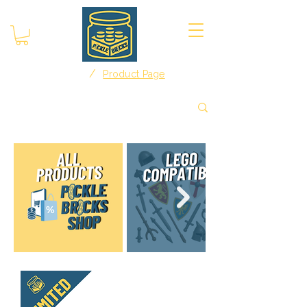
/
Home
Product Page