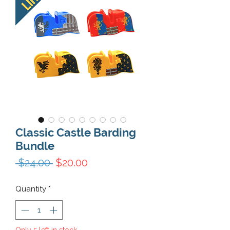
Classic Castle Barding
Bundle
Regular Price
Sale Price
 $24.00 
$20.00
Quantity
*