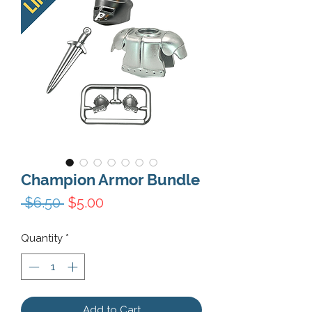
Champion Armor Bundle
Regular Price
Sale Price
 $6.50 
$5.00
Quantity
*
Add to Cart