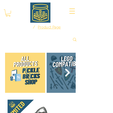
/
Home
Product Page