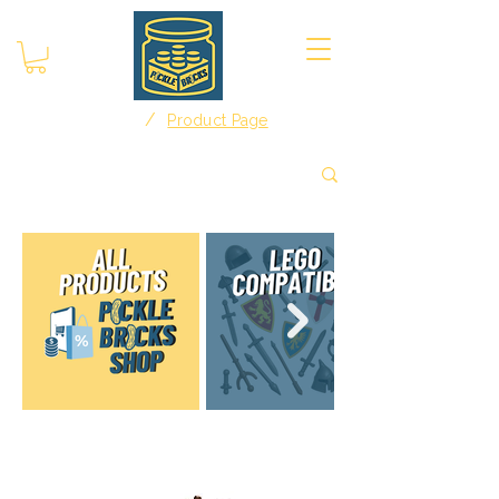
/
Home
Product Page