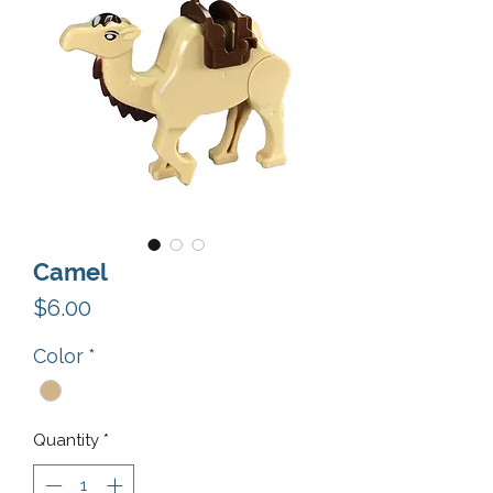
Camel
Price
$6.00
Color
*
Quantity
*