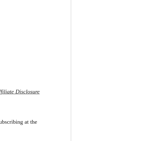
filiate Disclosure
ubscribing at the 