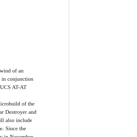
wind of an 
 in conjunction 
 UCS AT-AT 
crobuild of the 
ar Destroyer and 
ll also include 
e. Since the 
ay in November, 