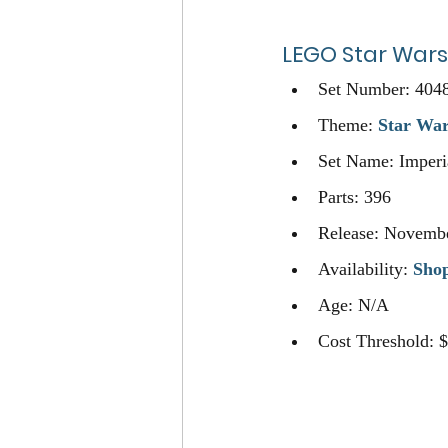
LEGO
Star Wars
Set Number: 404
Theme: 
Star Wa
Set Name: Imperia
Parts: 396
Release: Novembe
Availability: 
Sho
Age: N/A
Cost Threshold: