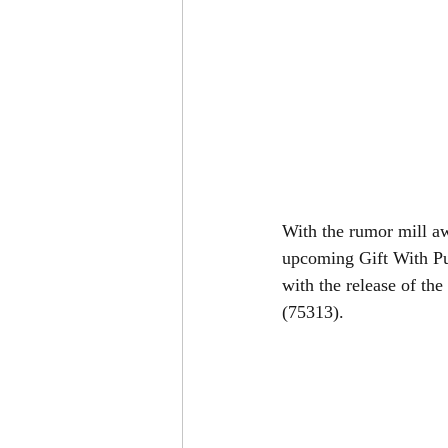
With the rumor mill a
upcoming Gift With Pu
with the release of the
(75313). 