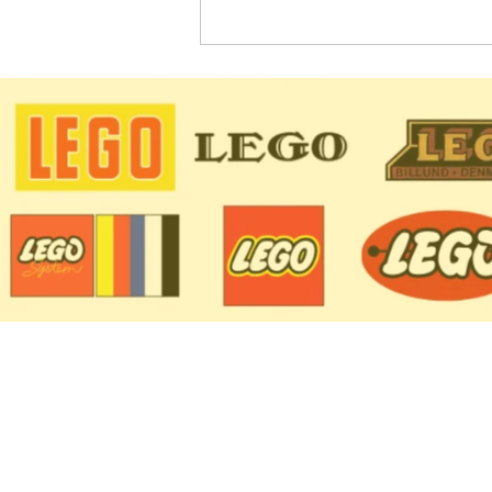
LEGO Star Wars Sets
Coming in 2022