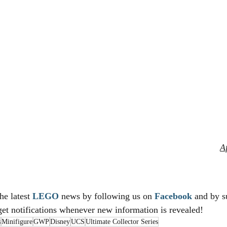
Af
he latest 
LEGO
 news by following us on 
Facebook
 and by s
get notifications whenever new information is revealed!
s
Minifigure
GWP
Disney
UCS
Ultimate Collector Series