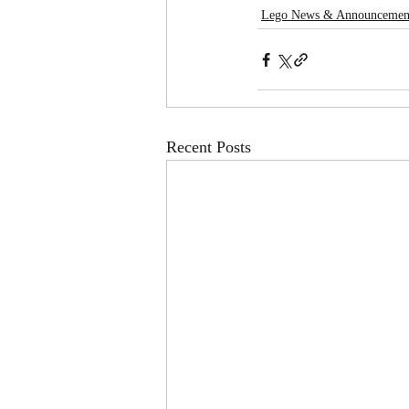
Lego News & Announcemen
Recent Posts