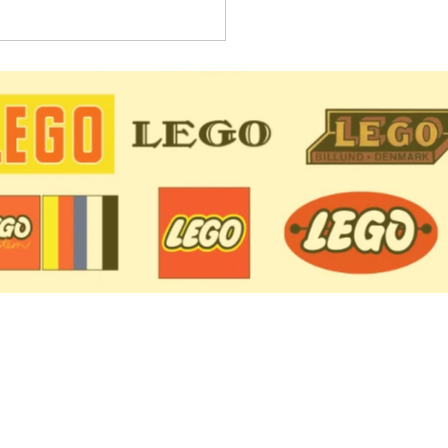
 Sets Retiring in 2021:
lete List