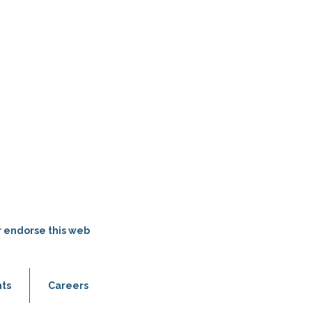
r endorse this web
ts
Careers