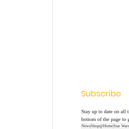
Subscribe
Stay up to date on all t
bottom of the page to 
News
Shop@Home
Star War