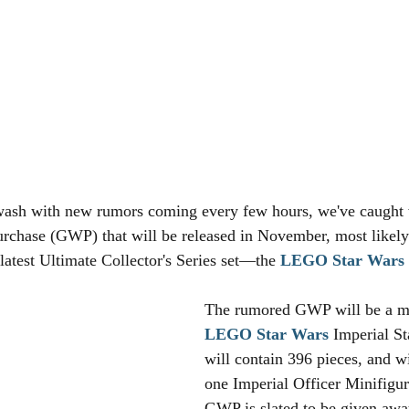
wash with new rumors coming every few hours, we've caught 
rchase (GWP) that will be released in November, most likely
 latest Ultimate Collector's Series set—the 
LEGO
Star Wars
The rumored GWP will be a mi
LEGO
Star Wars
 Imperial St
will contain 396 pieces, and wi
one Imperial Officer Minifigur
GWP is slated to be given aw