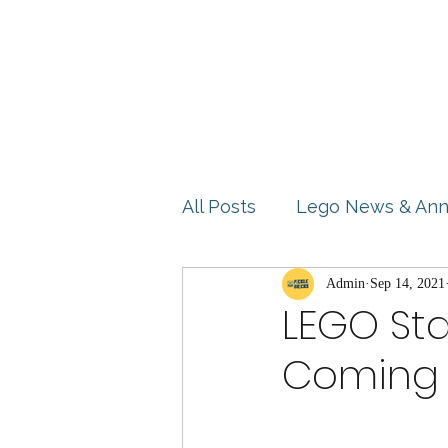
Home
Shop
Blog
All Posts
Lego News & An
Product Reviews
Admin
Sep 14, 2021
Idea
LEGO Sta
Coming 