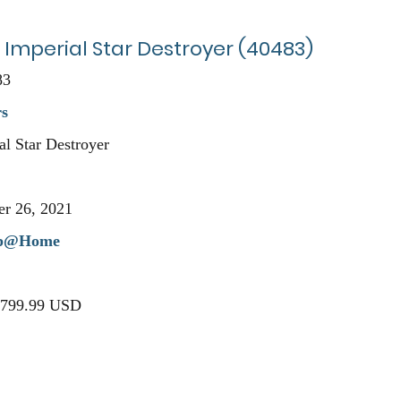
 Imperial Star Destroyer (40483)
83
rs
l Star Destroyer
r 26, 2021
p@Home
 $799.99 USD