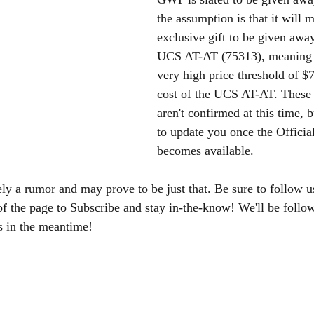
the assumption is that it will m
exclusive gift to be given awa
UCS AT-AT (75313), meaning i
very high price threshold of 
cost of the UCS AT-AT. These s
aren't confirmed at this time, b
to update you once the Officia
becomes available. 
ely a rumor and may prove to be just that. Be sure to follow u
of the page to Subscribe and stay in-the-know! We'll be foll
s in the meantime!