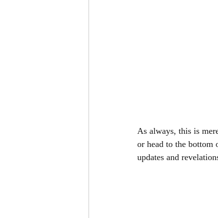
As always, this is mer
or head to the bottom 
updates and revelation