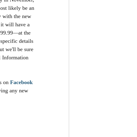
ost likely be an 
y with the new 
t will have a 
$799.99—at the 
pecific details 
ut we'll be sure 
l Information 
s on 
Facebook
owing any new 