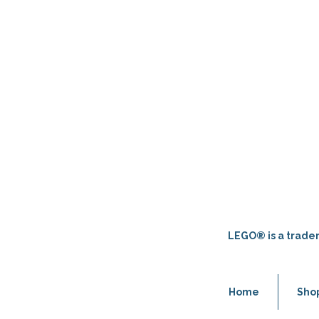
LEGO® is a tradem
Home
Sho