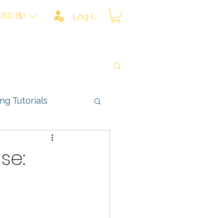
USD ($)
Log In
ing Tutorials
ns
se: