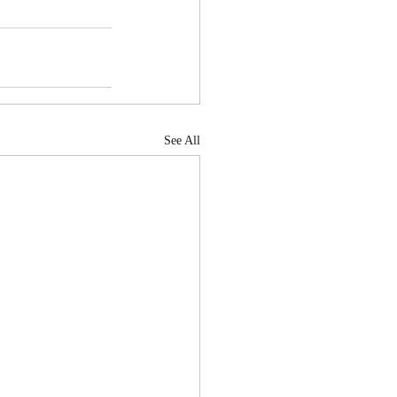
See All