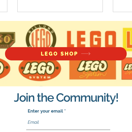
LEGO SHOP
LEGO Star Wars: Battle
LEGO
Packs Returning in 2022
Comp
Join the Community!
Enter your email