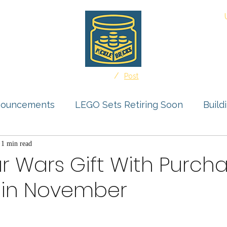
About
/
Home
Post
nouncements
LEGO Sets Retiring Soon
Build
s Feature
1 min read
Storage Solutions
User Submissio
r Wars Gift With Purcha
in November