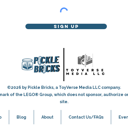
Sign Up
©2026 by Pickle Bricks, a ToyVerse Media LLC company.
ark of the LEGO® Group, which does not sponsor, authorize o
site.
p
Blog
About
Contact Us/FAQs
Even