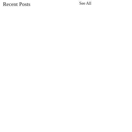
Recent Posts
See All
LEGO SHOP
Pickle Bricks Knight's
LEGO Speed