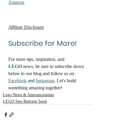
Amazon
Affiliate Disclosure
Subscribe for More!
For more tips, inspiration, and 
LEGO
 news, be sure to subscribe down 
below to our blog and follow us on 
Facebook
 and 
Instagram
. Let's build 
something amazing together!
Lego News & Announcements
LEGO Sets Retiring Soon