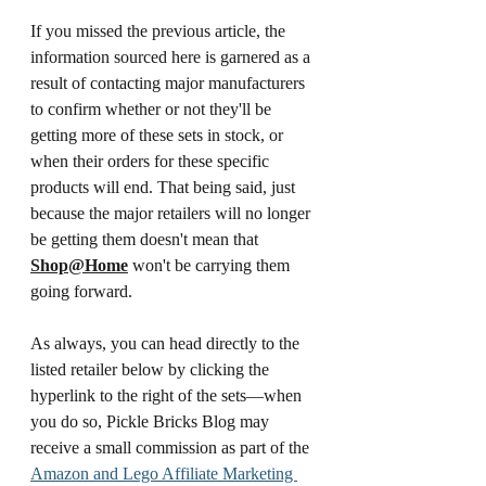
If you missed the previous article, the 
information sourced here is garnered as a 
result of contacting major manufacturers 
to confirm whether or not they'll be 
getting more of these sets in stock, or 
when their orders for these specific 
products will end. That being said, just 
because the major retailers will no longer 
be getting them doesn't mean that 
Shop@Home
 won't be carrying them 
going forward. 
As always, you can head directly to the 
listed retailer below by clicking the 
hyperlink to the right of the sets—when 
you do so, Pickle Bricks Blog may 
receive a small commission as part of the 
Amazon and Lego Affiliate Marketing 