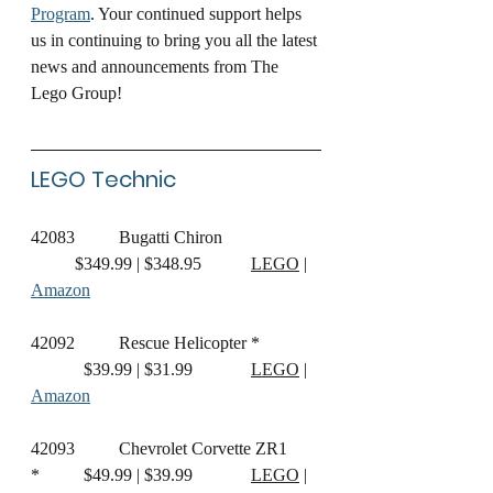
Program
. Your continued support helps 
us in continuing to bring you all the latest 
news and announcements from The 
Lego Group!
LEGO Technic
42083
	Bugatti Chiron		
	$349.99 | $348.95		
LEGO
 | 
Amazon
42092	Rescue Helicopter *	
	  $39.99 | $31.99		
LEGO
 | 
Amazon
42093	Chevrolet Corvette ZR1 
*	  $49.99 | $39.99		
LEGO
 | 