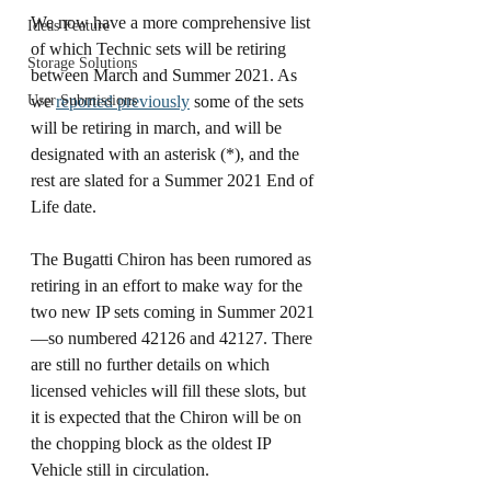
We now have a more comprehensive list 
Ideas Feature
of which Technic sets will be retiring 
Storage Solutions
between March and Summer 2021. As 
User Submissions
we 
reported previously
 some of the sets 
will be retiring in march, and will be 
designated with an asterisk (*), and the 
rest are slated for a Summer 2021 End of 
Life date. 
The Bugatti Chiron has been rumored as 
retiring in an effort to make way for the 
two new IP sets coming in Summer 2021
—so numbered 42126 and 42127. There 
are still no further details on which 
licensed vehicles will fill these slots, but 
it is expected that the Chiron will be on 
the chopping block as the oldest IP 
Vehicle still in circulation. 