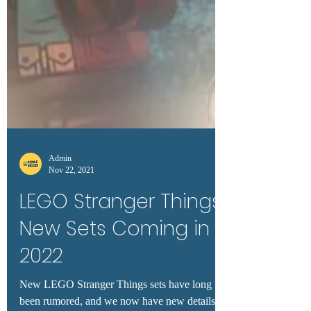
Admin
Nov 22, 2021
LEGO Stranger Things:
New Sets Coming in
2022