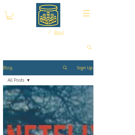
/
Home
Blog
Sign Up
Blog
All Posts
All Posts
Lego News
&
Announcements
LEGO Sets
Retiring
Soon