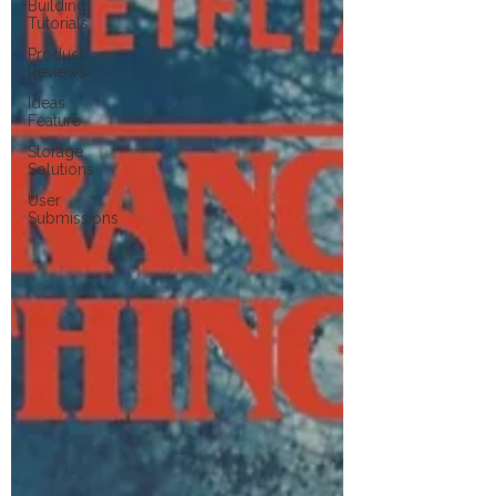
Building
Tutorials
Product
Reviews
Ideas
Feature
Storage
Solutions
User
Submissions