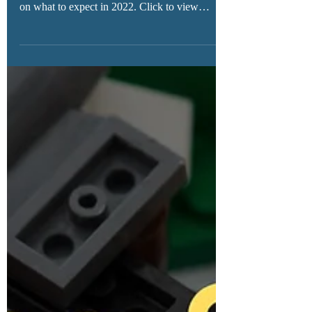
New LEGO Stranger Things sets have long
been rumored, and we now have new details
on what to expect in 2022. Click to view
details here!