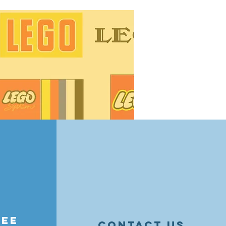
ge tips! Learn how to organize by
essories, and maintain value —
nd resellers alike.
ree
contact us