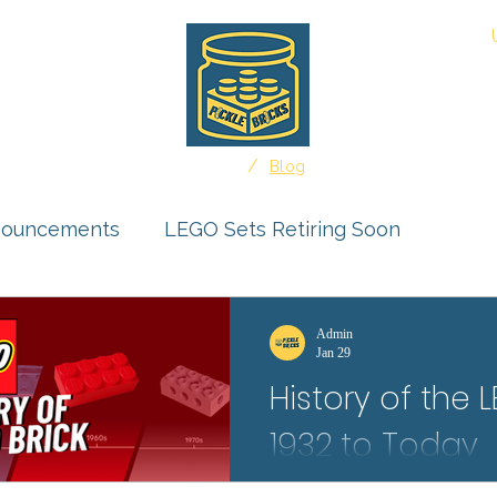
About
/
Home
Blog
nouncements
LEGO Sets Retiring Soon
uct Reviews
Ideas Feature
Admin
Jan 29
History of the 
r Submissions
1932 to Today
Protect your LEGO Minifigures f