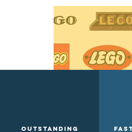
Outstanding
Fas