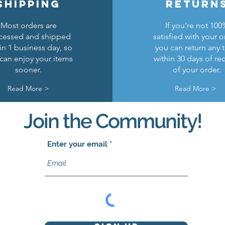
shipping
return
Most orders are
If you're not 100
cessed and shipped
satisfied with your o
in 1 business day, so
you can return any 
can enjoy your items
within 30 days of re
sooner.
of your order.
Read More >
Read More >
Join the Community!
Enter your email