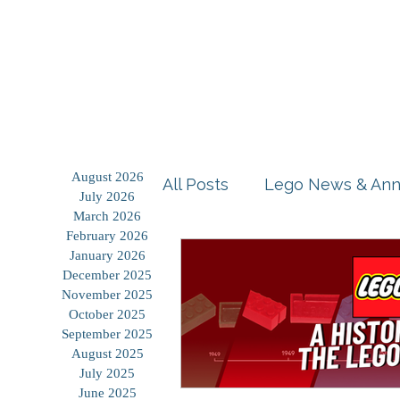
Home
Shop
Blog
August 2026
All Posts
Lego News & An
July 2026
March 2026
February 2026
Building Tutorials
Prod
January 2026
December 2025
November 2025
October 2025
Storage Solutions
Use
September 2025
August 2025
July 2025
June 2025