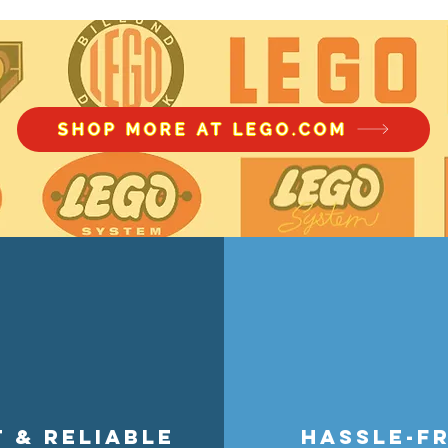
accessory wear with smart stora
theme, store figures without acc
perfect for collectors, builders, a
SHOP MORE AT LEGO.COM
t & reliable
hassle-f