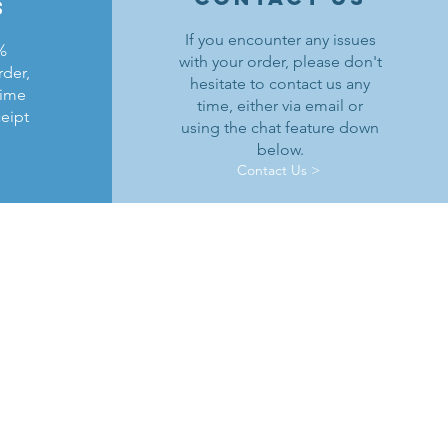
s
If you encounter any issues
%
with your order, please don't
rder,
hesitate to contact us any
time
time, either via email or
ceipt
using the chat feature down
below.
Contact Us >