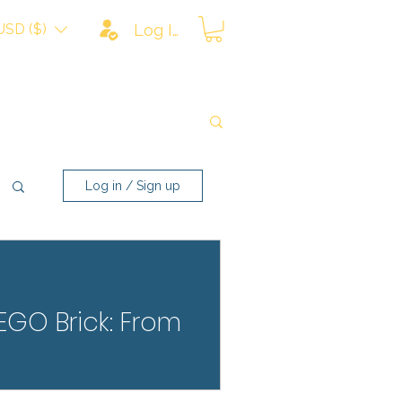
USD ($)
Log In
Log in / Sign up
LEGO Brick: From
rom scratches, fading, and