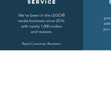
service
We've been in the LEGO®
pro
resale business since 2016,
with
with nearly 1,000 orders
you 
and reviews.
Read Customer Reviews>