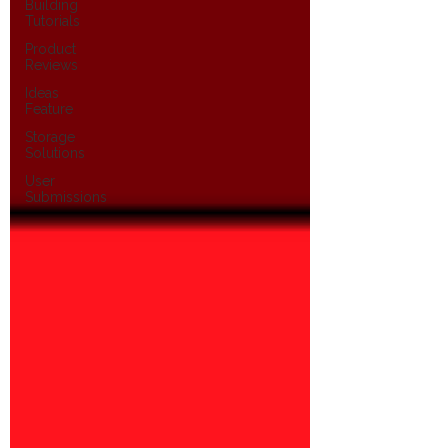
Building
Tutorials
Product
Reviews
Ideas
Feature
Storage
Solutions
User
Submissions