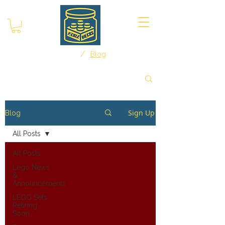
/
Home
Blog
Sign Up
Blog
All Posts
All Posts
Lego News
&
Announcements
LEGO Sets
Retiring
Soon