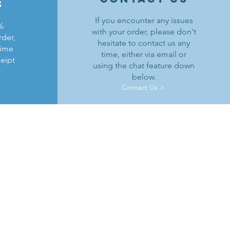
s
If you encounter any issues
%
with your order, please don't
rder,
hesitate to contact us any
time
time, either via email or
ceipt
using the chat feature down
below.
Contact Us >