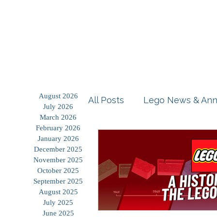
Home
Shop
Blog
August 2026
All Posts
Lego News & An
July 2026
March 2026
February 2026
Building Tutorials
Prod
January 2026
December 2025
November 2025
October 2025
Storage Solutions
Use
September 2025
August 2025
July 2025
June 2025