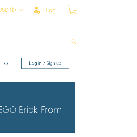
USD ($)
Log In
Log in / Sign up
LEGO Brick: From
rom scratches, fading, and