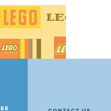
ge tips! Learn how to organize by
essories, and maintain value —
nd resellers alike.
ree
contact us