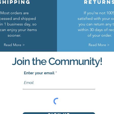
shipping
return
Most orders are
If you're not 100
cessed and shipped
satisfied with your o
in 1 business day, so
you can return any 
can enjoy your items
within 30 days of re
sooner.
of your order.
Read More >
Read More >
Join the Community!
Enter your email