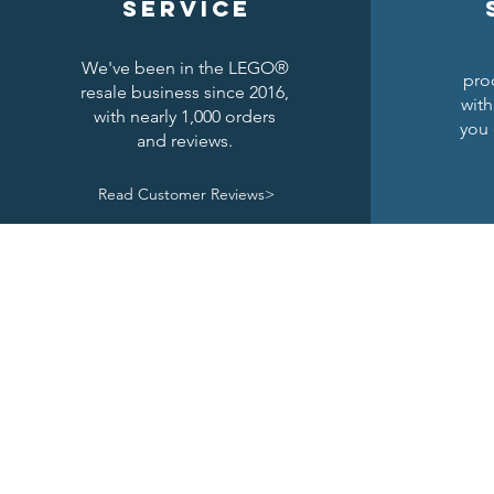
service
We've been in the LEGO®
pro
resale business since 2016,
with
with nearly 1,000 orders
you 
and reviews.
Read Customer Reviews>