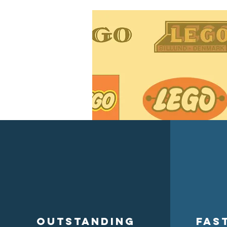
Outstanding
Fas