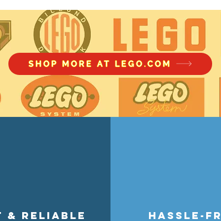
accessory wear with smart stora
theme, store figures without acc
perfect for collectors, builders, a
SHOP MORE AT LEGO.COM
t & reliable
hassle-f