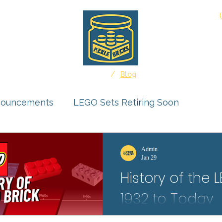
About
/
Home
Blog
nouncements
LEGO Sets Retiring Soon
uct Reviews
Ideas Feature
Admin
Jan 29
History of the 
r Submissions
1932 to Today
Protect your LEGO Minifigures f