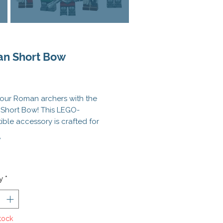
n Short Bow
Price
our Roman archers with the
Short Bow! This LEGO-
ble accessory is crafted for
on and power, capturing the
*
al look of ancient ranged
y. Compact yet detailed, it's
for outfitting skirmishers,
ry troops, or fortress defenders
y
*
 historical MOCs.
 launching volleys from
tock