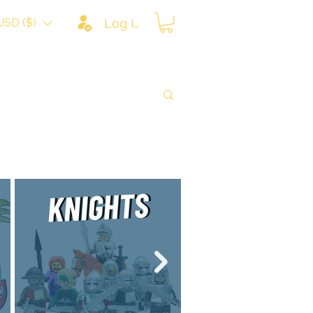
USD ($)
Log In