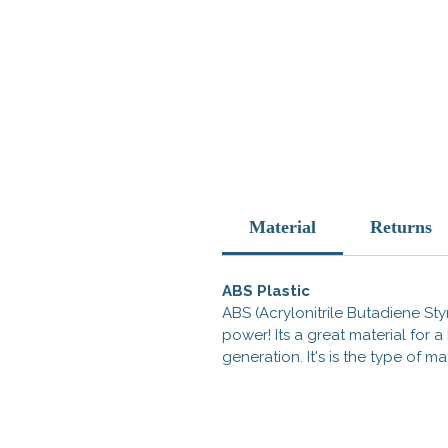
Material
Returns
ABS Plastic
ABS (Acrylonitrile Butadiene Styr
power! Its a great material for
generation. It's is the type of