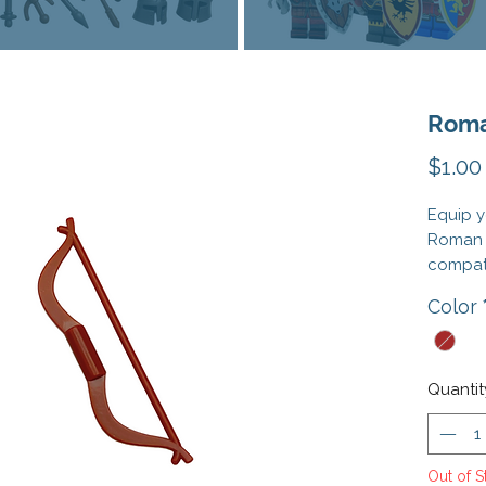
Roma
$1.00
Equip y
Roman 
compati
precisi
Color
essenti
weaponr
perfect 
auxilia
Quantit
in your
Whether
Out of S