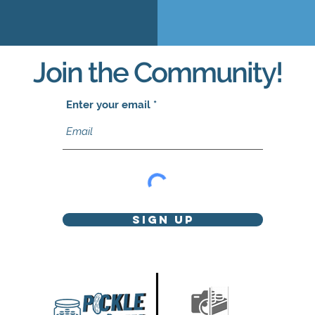
Join the Community!
Enter your email
Sign Up