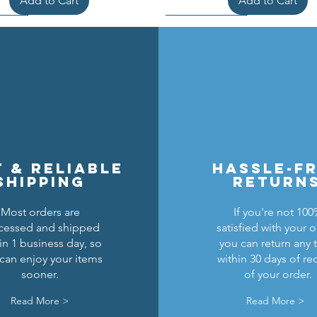
Add to Cart
Add to Cart
t & reliable
hassle-f
shipping
return
Most orders are
If you're not 10
cessed and shipped
satisfied with your o
cons Breastplate w/ Pauldrons
n Masters Horse Barding
sic Castle Barding Bundle
Kingly Breastplate w/ Pau
Lion Knights Horse Bar
Lion Knights Round Sh
in 1 business day, so
you can return any 
can enjoy your items
within 30 days of re
Regular Price
Price
Price
Sale Price
Price
Price
Price
$24.00
$1.50
$6.00
$20.00
$1.25
$6.00
$1.50
sooner.
of your order.
Add to Cart
Add to Cart
Add to Cart
Out of Stock
Add to Cart
Add to Cart
Read More >
Read More >