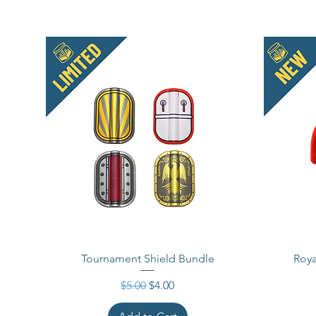
Tournament Shield Bundle
Roya
Regular Price
Sale Price
$5.00
$4.00