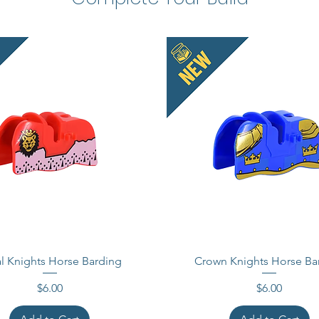
l Knights Horse Barding
Crown Knights Horse Ba
Price
Price
$6.00
$6.00