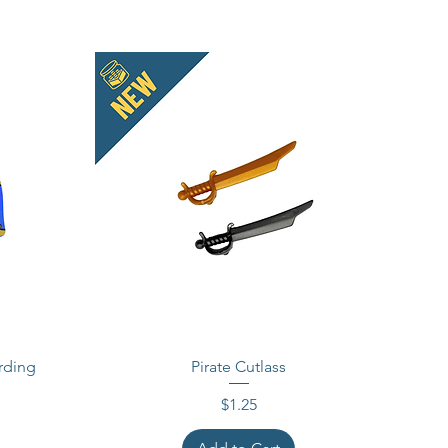
rding
Pirate Cutlass
Price
$1.25