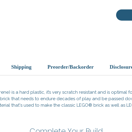
behind 
empire’
brings a
your min
BrickWa
to comp
and tak
This is
These 
Shipping
Preorder/Backorder
Disclosur
compati
Officia
tradema
does no
ene) is a hard plastic, it’s very scratch resistant and is optimal 
endorse
 a brick that needs to endure decades of play and be passed d
 material that's used to make the classic LEGO® brick as well a
Made i
Complete Your Build