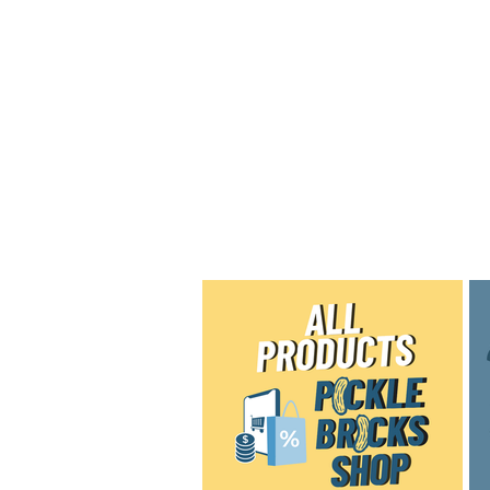
Home
Shop
Blog