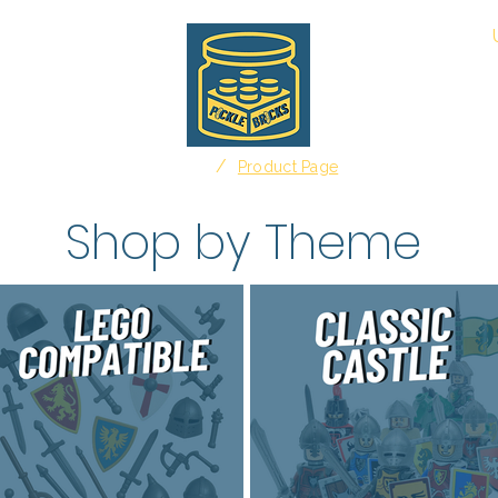
About
/
Home
Product Page
Shop by Theme