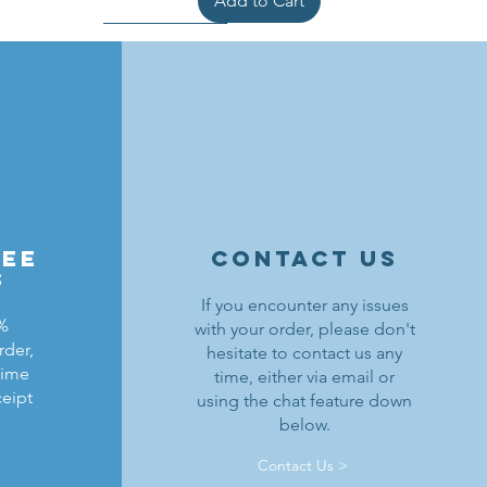
Add to Cart
ree
contact us
s
If you encounter any issues
0%
with your order, please don't
rder,
hesitate to contact us any
ldrons
ding
ield
Lion Knights Breastplate w/ Pauldrons
Kraken Warriors Round Shield
Black Falcons Horse Barding
time
time, either via email or
ceipt
using the chat feature down
Price
Price
Price
$1.50
$6.00
$1.25
below.
Out of Stock
Add to Cart
Add to Cart
Contact Us >