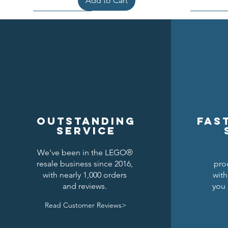
Add to Cart
Outstanding
Fas
service
We've been in the LEGO®
resale business since 2016,
pro
Kraken Breastplate w/ Pauldrons
Raven Knights Horse Barding
Black Falcons Round Shield
Black Fal
Drago
Clas
with nearly 1,000 orders
with
and reviews.
you 
Price
Price
Price
$1.50
$1.25
$6.00
Read Customer Reviews>
Add to Cart
Add to Cart
Add to Cart