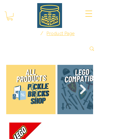
/
Home
Product Page