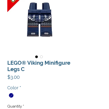
LEGO® Viking Minifigure
Legs C
Price
$3.00
Color
*
Quantity
*