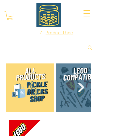
/
Home
Product Page