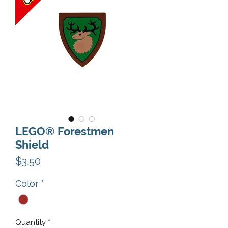
LEGO® Forestmen
Shield
Price
$3.50
Color
*
Quantity
*