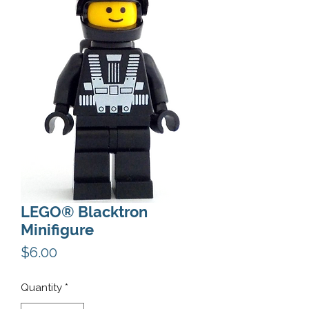
LEGO® Blacktron
Minifigure
Price
$6.00
Quantity
*