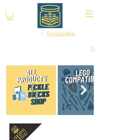
/
Home
Product Page