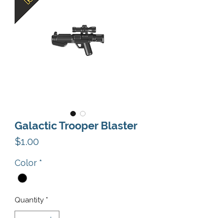
Galactic Trooper Blaster
Price
$1.00
Color
*
Quantity
*