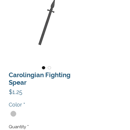
Carolingian Fighting
Spear
Price
$1.25
Color
*
Quantity
*