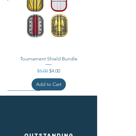
Tournament Shield Bundle
Regular Price
Sale Price
$5.00
$4.00
Add to Cart
Outstanding