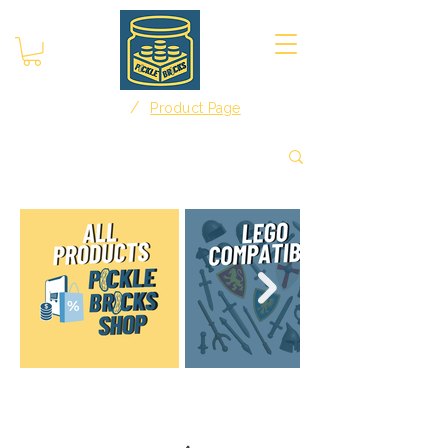
/
Home
Product Page