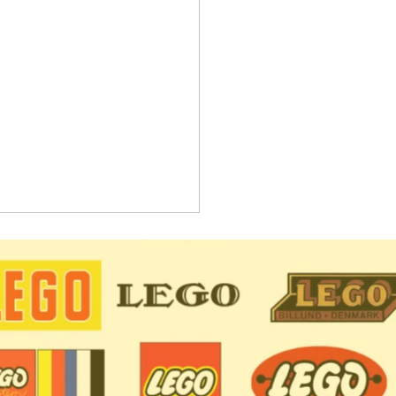
O Speed Champions