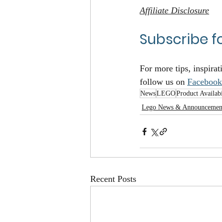
Affiliate Disclosure
Subscribe f
For more tips, inspirat
follow us on 
Facebook
News
LEGO
Product Availabi
Lego News & Announcemen
Recent Posts