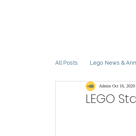
Home
Shop
Blog
All Posts
Lego News & An
Product Reviews
Admin
Oct 16, 2020
Idea
LEGO Sta