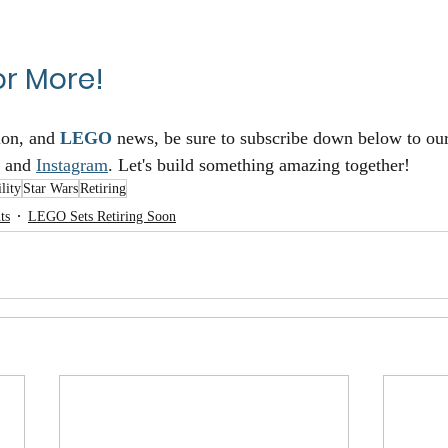
or More!
ion, and 
LEGO
 news, be sure to subscribe down below to ou
 and 
Instagram
. Let's build something amazing together!
lity
Star Wars
Retiring
ts
LEGO Sets Retiring Soon