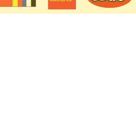
 Coming in 2027: First