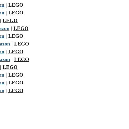
on
 | 
LEGO
on
 | 
LEGO
| 
LEGO
azon
 | 
LEGO
on
 | 
LEGO
azon
 | 
LEGO
on
 | 
LEGO
azon
 | 
LEGO
| 
LEGO
on
 | 
LEGO
on
 | 
LEGO
on
 | 
LEGO