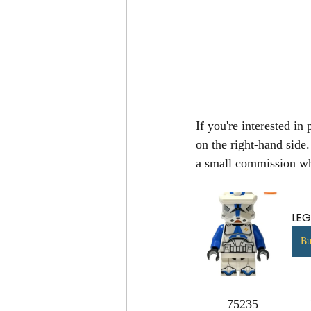
If you're interested in
on the right-hand side
a small commission whi
LEG
B