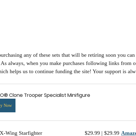
 purchasing any of these sets that will be retiring soon you can 
. As always, when you make purchases following links from ou
ch helps us to continue funding the site! Your support is alw
O® Clone Trooper Specialist Minifigure
uy Now
75235		X-Wing Starfighter				$29.99 | $29.99	
Amaz