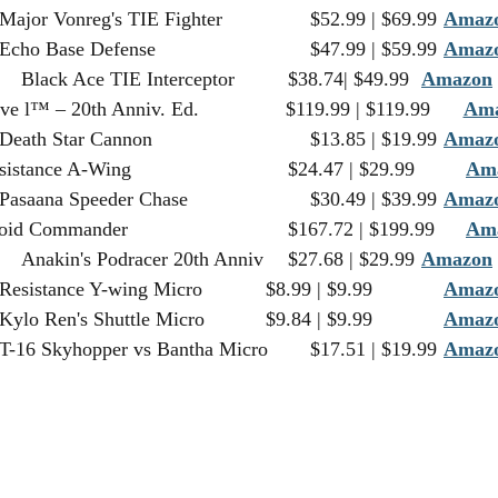
75240		Major Vonreg's TIE Fighter		$52.99 | $69.99	
Amaz
75241		Echo Base Defense				$47.99 | $59.99	
Amaz
75242		Black Ace TIE Interceptor		$38.74| $49.99	
Amazon
 
75243		Slave l™ – 20th Anniv. Ed.		$119.99 | $119.99	
Am
75246		Death Star Cannon				$13.85 | $19.99	
Amaz
75248		Resistance A-Wing				$24.47 | $29.99 	
Am
75250		Pasaana Speeder Chase			$30.49 | $39.99	
Amaz
75253		Droid Commander				$167.72 | $199.99	
Am
75258		Anakin's Podracer 20th Anniv	$27.68 | $29.99	
Amazon
 
75263		Resistance Y-wing Micro		$8.99 | $9.99		
Amaz
75264		Kylo Ren's Shuttle Micro		$9.84 | $9.99		
Amaz
75265		T-16 Skyhopper vs Bantha Micro	$17.51 | $19.99	
Amaz