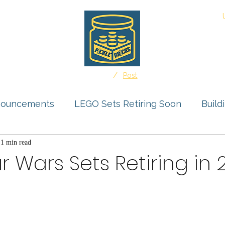
About
/
Home
Post
nouncements
LEGO Sets Retiring Soon
Build
s Feature
1 min read
Storage Solutions
User Submissio
r Wars Sets Retiring in