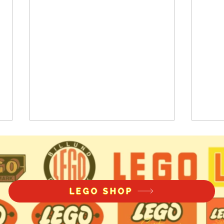
LEGO SHOP
Pickle Bricks Knight's
LEG