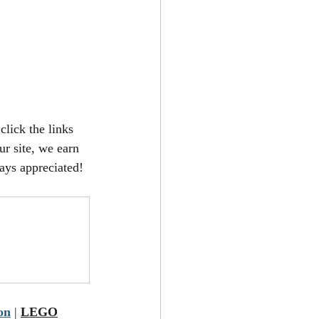
click the links 
r site, we earn 
ays appreciated!
on
 | 
LEGO