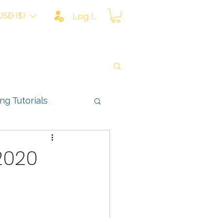
USD ($)
Log In
ing Tutorials
ns
 2020