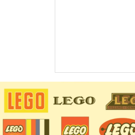
LEGO CITY Sets Coming in