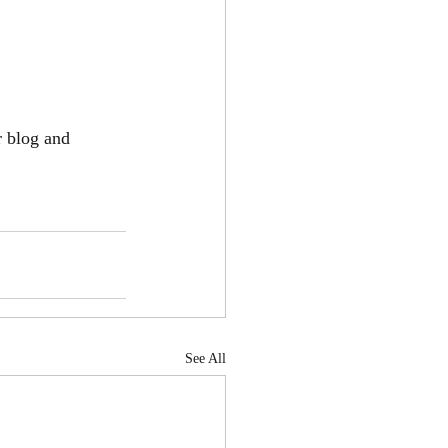
r blog and 
See All