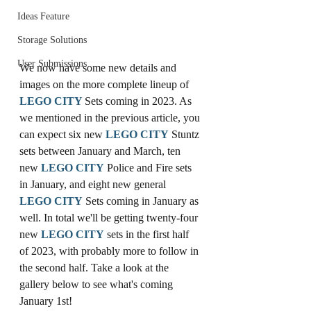
Ideas Feature
Storage Solutions
User Submissions
We now have some new details and 
images on the more complete lineup of 
LEGO
CITY
Sets coming in 2023. As 
we mentioned in the previous article, you 
can expect six new 
LEGO
CITY
 Stuntz 
sets between January and March, ten 
new 
LEGO
CITY
 Police and Fire sets 
in January, and eight new general 
LEGO
CITY
 Sets coming in January as 
well. In total we'll be getting twenty-four 
new 
LEGO
CITY
 sets in the first half 
of 2023, with probably more to follow in 
the second half. Take a look at the 
gallery below to see what's coming 
January 1st!