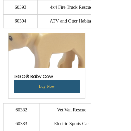
60393
4x4 Fire Truck Rescue
60394
ATV and Otter Habitat
LEGO® Baby Cow
Buy Now
60382
Vet Van Rescue
60383
Electric Sports Car