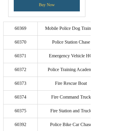
Buy Now
60369
Mobile Police Dog Training
60370
Police Station Chase
60371
Emergency Vehicle HQ
60372
Police Training Academy
60373
Fire Rescue Boat
60374
Fire Command Truck
60375
Fire Station and Truck
60392
Police Bike Car Chase