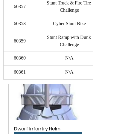
Stunt Truck & Fire Tire 
60357
Challenge
60358
Cyber Stunt Bike
Stunt Ramp with Dunk 
60359
Challenge
60360
N/A
60361
N/A
Dwarf Infantry Helm