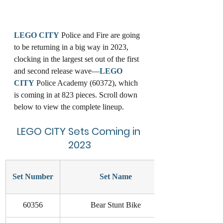
LEGO
CITY
 Police and Fire are going 
to be returning in a big way in 2023, 
clocking in the largest set out of the first 
and second release wave—
LEGO
CITY
 Police Academy (60372), which 
is coming in at 823 pieces. Scroll down 
below to view the complete lineup. 
LEGO
CITY
 Sets Coming in 
2023
Set Number
Set Name
60356
Bear Stunt Bike