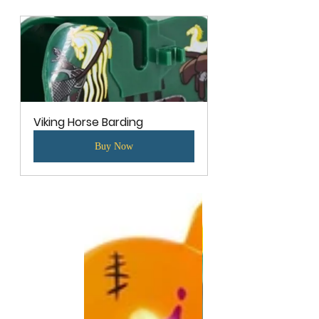
Viking Horse Barding
Buy Now