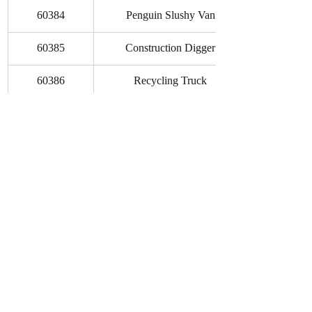
60384
Penguin Slushy Van
60385
Construction Digger
60386
Recycling Truck
60388
Gaming Tournament Truck
60389
Custom Car Garage
60390
Park Tractor
As always, these set details and prices 
are merely a rumor at this point and may 
prove to be just that. Be sure to follow us 
on 
Facebook
 or head to the bottom of 
the page to Subscribe and stay in-the-