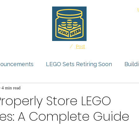
About
/
Home
Post
nouncements
LEGO Sets Retiring Soon
Build
s Feature
4 min read
Storage Solutions
User Submissio
roperly Store LEGO
res: A Complete Guide