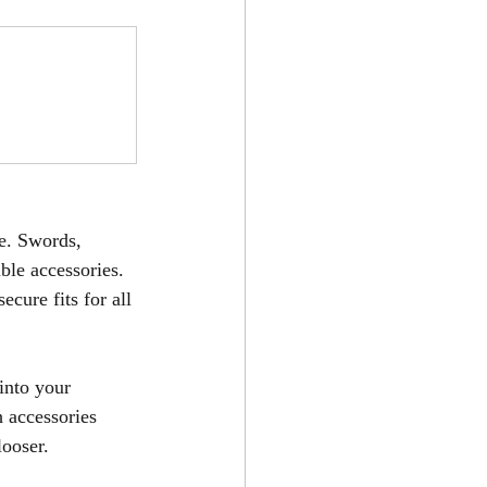
e. Swords, 
ble accessories. 
cure fits for all 
into your 
h accessories 
looser.