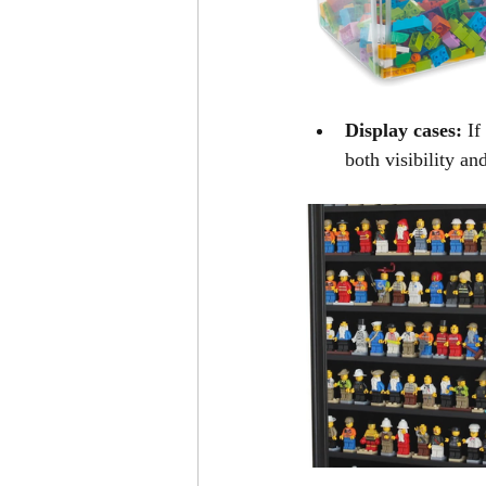
Display cases:
 If
both visibility an