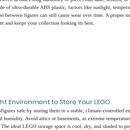
of ultra-durable ABS plastic, factors like sunlight, tempera
ion between figures can still cause wear over time. A proper st
nt and keeps your collection looking its best.
ht Environment to Store Your LEGO
gures safe by storing them in a stable, climate-controlled 
nd humidity. Avoid attics or basements, as extreme temperatur
s. The ideal LEGO storage space is cool, dry, and shaded to pr