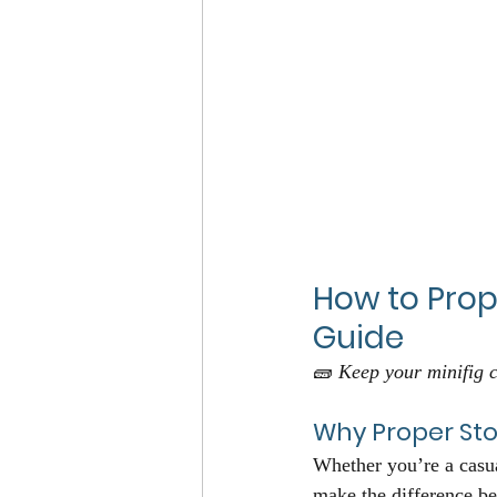
How to Prop
Guide
🧱 
Keep your minifig c
Why Proper St
Whether you’re a casua
make the difference be