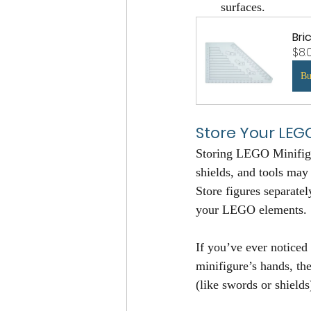
surfaces.
Bri
$8.
B
Store Your LEG
Storing LEGO Minifigur
shields, and tools may
Store figures separatel
your LEGO elements.
If you’ve ever noticed 
minifigure’s hands, th
(like swords or shields