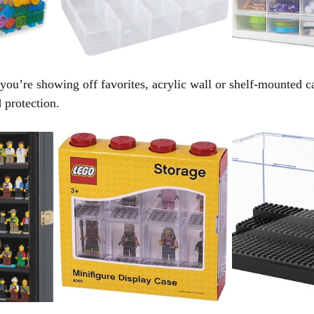
 you’re showing off favorites, acrylic wall or shelf-mounted c
d protection.