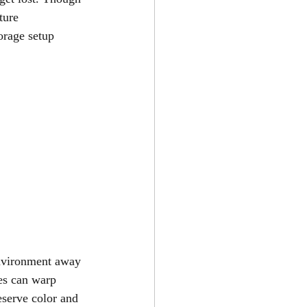
ture 
orage setup 
environment away 
es can warp 
eserve color and 