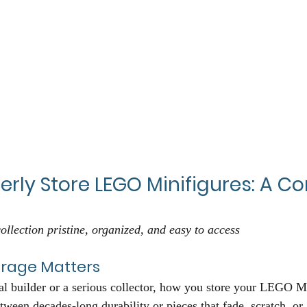
erly Store LEGO Minifigures: A C
ollection pristine, organized, and easy to access
orage Matters
l builder or a serious collector, how you store your LEGO Mi
tween decades-long durability or pieces that fade, scratch, or