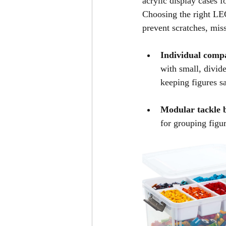
acrylic display cases f
Choosing the right LE
prevent scratches, miss
Individual comp
with small, divide
keeping figures sa
Modular tackle b
for grouping figu