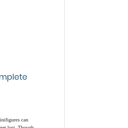
omplete 
nifigures can 
 get lost. Though 