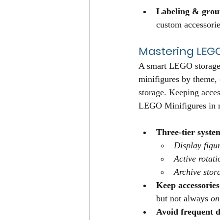
Labeling & grou
custom accessories
Mastering LEG
A smart LEGO storage 
minifigures by theme, e
storage. Keeping acces
LEGO Minifigures in m
Three-tier syste
Display figu
Active rotati
Archive stor
Keep accessories
but not always 
on
Avoid frequent d