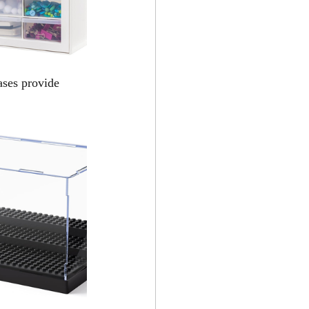
ases provide 