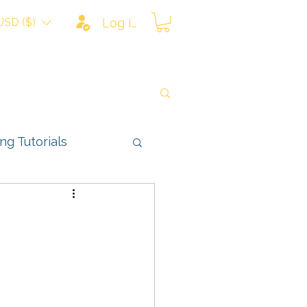
USD ($)
Log In
ing Tutorials
ns