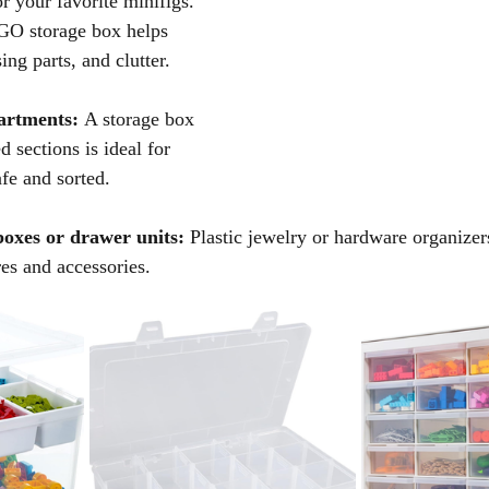
or your favorite minifigs. 
GO storage box helps 
ing parts, and clutter.
artments:
 A storage box 
d sections is ideal for 
fe and sorted.
oxes or drawer units:
 Plastic jewelry or hardware organizer
res and accessories.