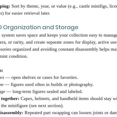
ping:
 Sort by theme, year, or value (e.g., castle minifigs, lice
) for easier retrieval later.
O Organization and Storage
system saves space and keeps your collection easy to manage
ra, or rarity, and create separate zones for display, active us
sories organized and avoiding constant disassembly helps mai
int condition.
m:
res
 — open shelves or cases for favorites.
on
 — figures used often in builds or photography.
age
 — long-term figures sealed and labeled.
 together:
 Capes, helmets, and handheld items should stay wit
 the minifigure (see next section).
isassembly:
 Repeated part swapping can loosen joints or dam