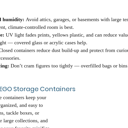
 humidity:
 Avoid attics, garages, or basements with large t
nt, climate-controlled room is best.
e:
 UV light fades prints, yellows plastic, and can reduce valu
ight — covered glass or acrylic cases help.
Closed containers reduce dust build-up and protect from curio
cessories.
ing:
 Don’t cram figures too tightly — overfilled bags or bins
 LEGO Storage Containers
 containers keep your 
rganized, and easy to 
s, tackle boxes, or 
r large collections, and 