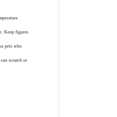
emperature 
e. Keep figures 
us pets who 
 can scratch or 