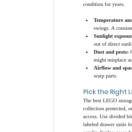
condition for years.
Temperature and
swings. A consiste
Sunlight exposur
out of direct sunl
Dust and pests:
 
might misplace ac
Airflow and spac
warp parts.
Pick the Right
The best LEGO storage
collection protected, o
access. Use divided bin
labeled drawer units fo