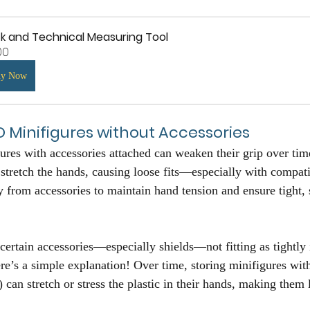
ck and Technical Measuring Tool
00
uy Now
O Minifigures without Accessories
es with accessories attached can weaken their grip over tim
 stretch the hands, causing loose fits—especially with compati
y from accessories to maintain hand tension and ensure tight, se
certain accessories—especially shields—not fitting as tightly 
ere’s a simple explanation! Over time, storing minifigures wit
) can stretch or stress the plastic in their hands, making them 