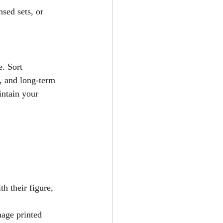
nsed sets, or 
. Sort 
e, and long-term 
ntain your 
h their figure, 
age printed 