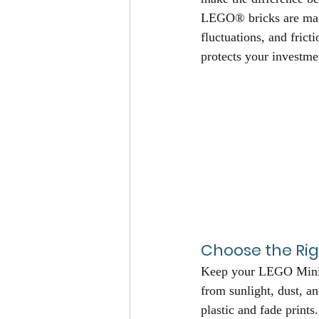
LEGO® bricks are made 
fluctuations, and frict
protects your investme
Choose the Rig
Keep your LEGO Minifi
from sunlight, dust, a
plastic and fade print