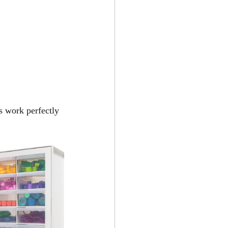
s work perfectly 