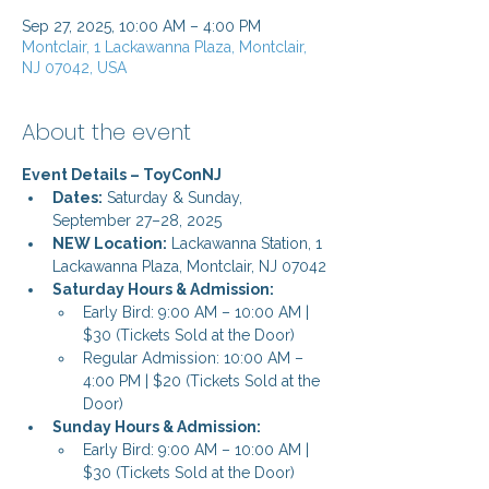
Sep 27, 2025, 10:00 AM – 4:00 PM
Montclair, 1 Lackawanna Plaza, Montclair,
NJ 07042, USA
About the event
Event Details – ToyConNJ
Dates:
 Saturday & Sunday, 
September 27–28, 2025
NEW Location:
 Lackawanna Station, 1 
Lackawanna Plaza, Montclair, NJ 07042
Saturday Hours & Admission:
Early Bird: 9:00 AM – 10:00 AM | 
$30 (Tickets Sold at the Door)
Regular Admission: 10:00 AM – 
4:00 PM | $20 (Tickets Sold at the 
Door)
Sunday Hours & Admission:
Early Bird: 9:00 AM – 10:00 AM | 
$30 (Tickets Sold at the Door)