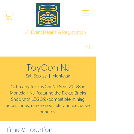
/
Home
Event Details & Registration
ToyCon NJ
Sat, Sep 27
  |  
Montclair
Get ready for ToyConNJ Sept 27–28 in
Montclair, NJ, featuring the Pickle Bricks
Shop with LEGO®-compatible minifig
accessories, rare retired sets, and exclusive
bundles!
Time & Location