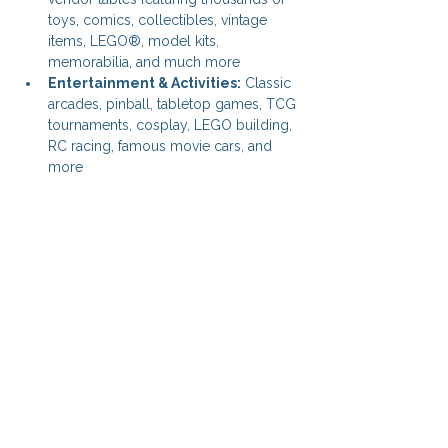
toys, comics, collectibles, vintage 
items, LEGO®, model kits, 
memorabilia, and much more
Entertainment & Activities:
 Classic 
arcades, pinball, tabletop games, TCG 
tournaments, cosplay, LEGO building, 
RC racing, famous movie cars, and 
more
Share this event