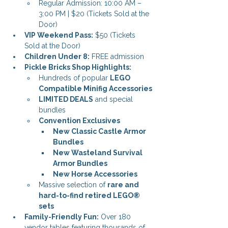
Regular Admission: 10:00 AM – 
3:00 PM | $20 (Tickets Sold at the 
Door)
VIP Weekend Pass:
 $50 (Tickets 
Sold at the Door)
Children Under 8:
 FREE admission
Pickle Bricks Shop Highlights:
Hundreds of popular 
LEGO 
Compatible Minifig Accessories
LIMITED DEALS
 and special 
bundles
Convention Exclusives
New Classic Castle Armor 
Bundles
New Wasteland Survival 
Armor Bundles
New Horse Accessories
Massive selection of 
rare and 
hard-to-find retired LEGO® 
sets
Family-Friendly Fun:
 Over 180 
vendor tables featuring thousands of 