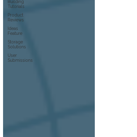
Building
Tutorials
Product
Reviews
Ideas
Feature
Storage
Solutions
User
Submissions