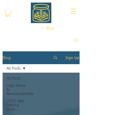
/
Home
Blog
Sign Up
Blog
All Posts
All Posts
Lego News
&
Announcements
LEGO Sets
Retiring
Soon