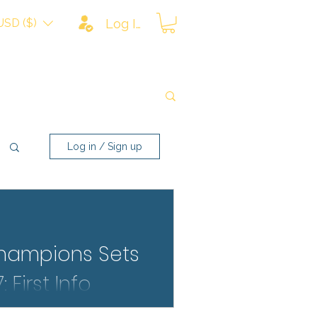
USD ($)
Log In
Log in / Sign up
hampions Sets
 First Info
s 2027 rumors have arrived.