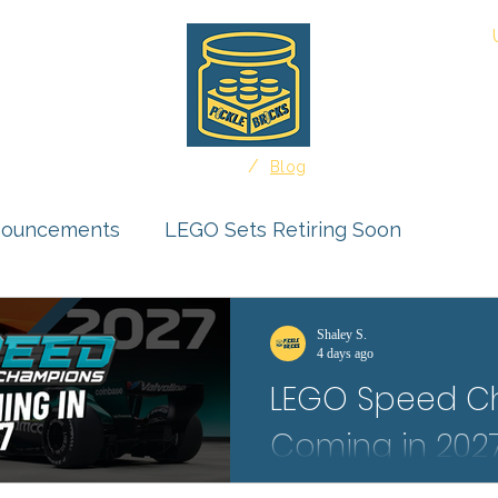
About
/
Home
Blog
nouncements
LEGO Sets Retiring Soon
uct Reviews
Ideas Feature
Shaley S.
4 days ago
LEGO Speed C
r Submissions
Coming in 2027:
The first LEGO Speed Champion