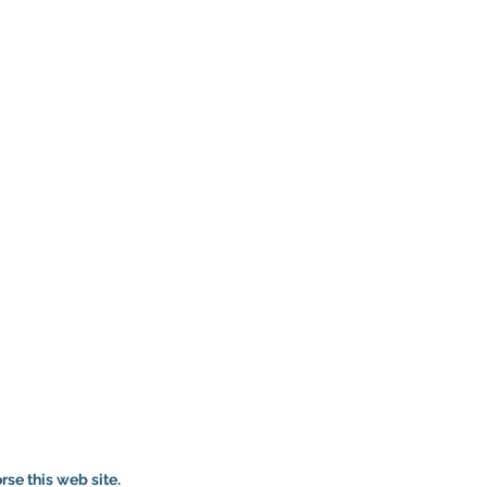
se this web site.