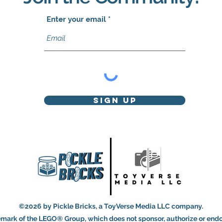
Enter your email
Sign Up
©2026 by Pickle Bricks, a ToyVerse Media LLC company.
mark of the LEGO® Group, which does not sponsor, authorize or endor