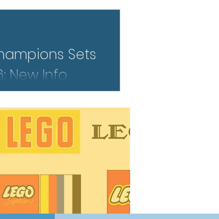
o far.
hampions Sets
: New Info
 LEGO Speed Champions lineup
 of the most exciting yet. From
dern racing icons, early details
at blends pop culture, motorsport
l at the familiar Speed Champions
what we know so far—and why
tion.