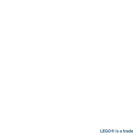
LEGO® is a trade