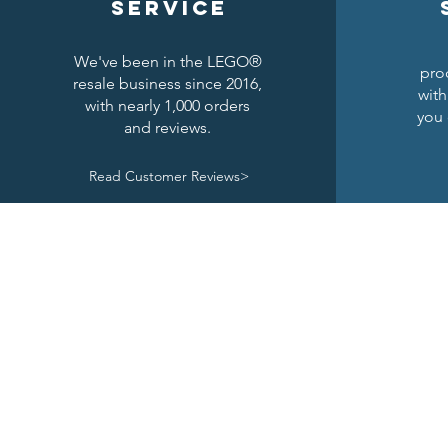
service
We've been in the LEGO®
pro
resale business since 2016,
with
with nearly 1,000 orders
you 
and reviews.
Read Customer Reviews>