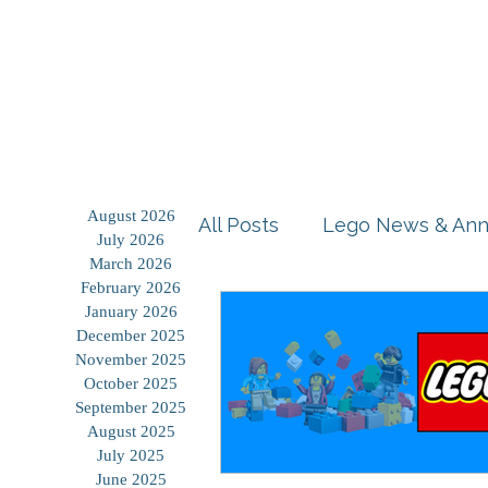
Home
Shop
Blog
August 2026
All Posts
Lego News & An
July 2026
March 2026
February 2026
Building Tutorials
Prod
January 2026
December 2025
November 2025
October 2025
Storage Solutions
Use
September 2025
August 2025
July 2025
June 2025