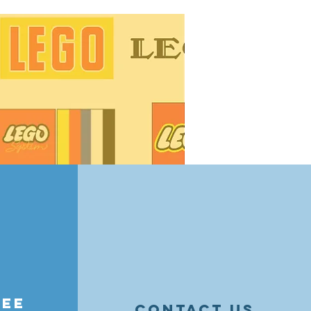
25 are here, and LEGO fans in
grab! From botanical sets and
mpions and Star Wars
to 50% off select sets. Don’t miss
 retiring favorites, and holiday
his limited-time event.
ree
contact us