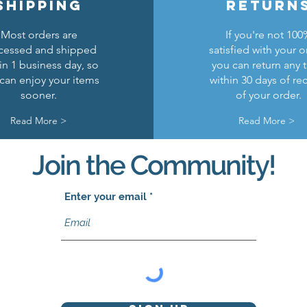
shipping
return
Most orders are
If you're not 100
cessed and shipped
satisfied with your o
in 1 business day, so
you can return any 
can enjoy your items
within 30 days of re
sooner.
of your order.
Read More >
Read More >
Join the Community!
Enter your email