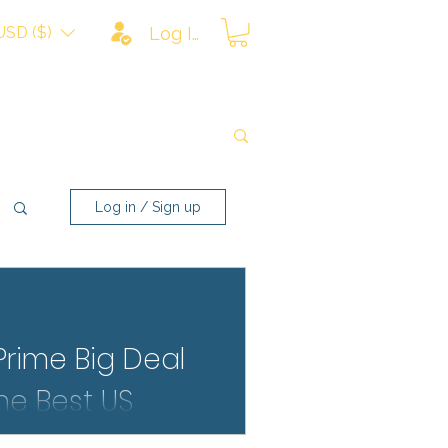
USD ($)
Log In
Log in / Sign up
rime Big Deal
the Best US