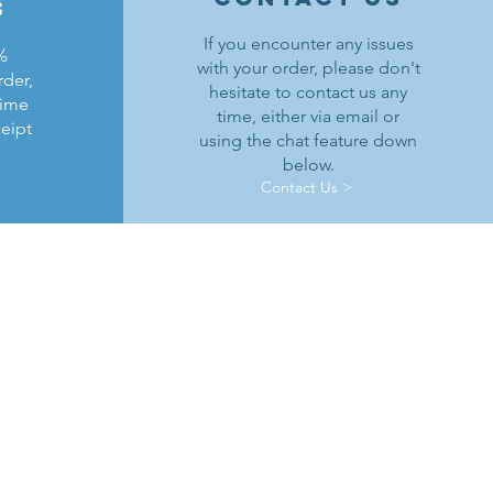
s
If you encounter any issues
%
with your order, please don't
rder,
hesitate to contact us any
time
time, either via email or
ceipt
using the chat feature down
below.
Contact Us >