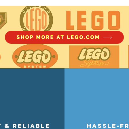
Amazon Prime Big Deal Days 20
the US have major discounts to 
modular buildings to Speed Cha
collectibles, this sale offers up 
SHOP MORE AT LEGO.COM
your chance to snag new releases,
sets at unbeatable prices during t
t & reliable
hassle-f