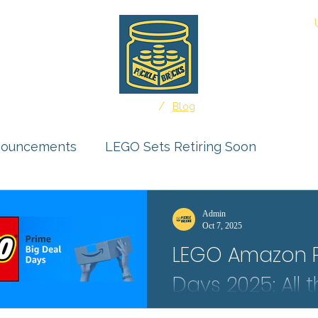
About
/
Home
Blog
nouncements
LEGO Sets Retiring Soon
uct Reviews
Ideas Feature
Admin
Oct 7, 2025
LEGO Amazon P
r Submissions
Days 2025: All 
Deals