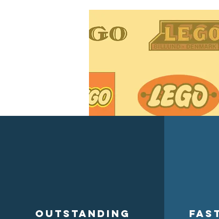
Outstanding
Fas