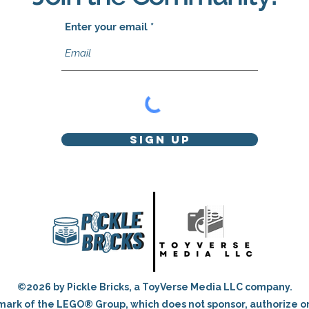
Enter your email
Sign Up
©2026 by Pickle Bricks, a ToyVerse Media LLC company.
ark of the LEGO® Group, which does not sponsor, authorize o