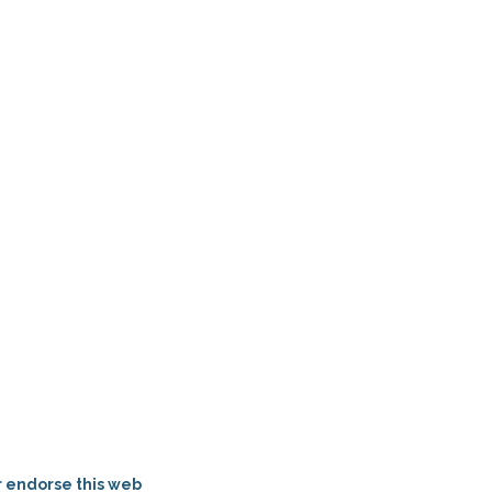
r endorse this web