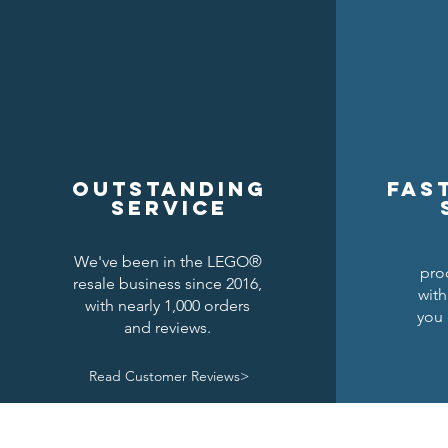
Outstanding
Fas
service
We've been in the LEGO®
pro
resale business since 2016,
with
with nearly 1,000 orders
you 
and reviews.
Read Customer Reviews>