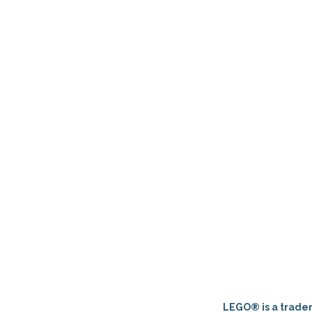
LEGO® is a tradem