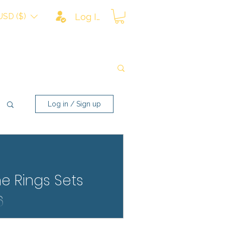
USD ($)
Log In
Log in / Sign up
he Rings Sets
6
 bricks like never before.