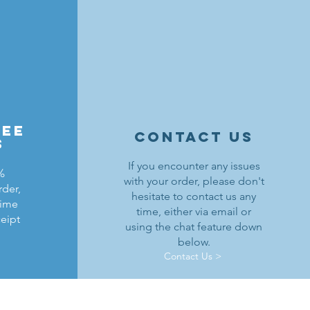
ree
contact us
s
If you encounter any issues
%
with your order, please don't
rder,
hesitate to contact us any
time
time, either via email or
ceipt
using the chat feature down
below.
Contact Us >