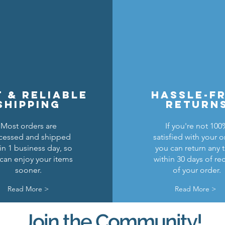
t & reliable
hassle-f
shipping
return
Most orders are
If you're not 100
cessed and shipped
satisfied with your o
in 1 business day, so
you can return any 
can enjoy your items
within 30 days of re
sooner.
of your order.
Read More >
Read More >
Join the Community!