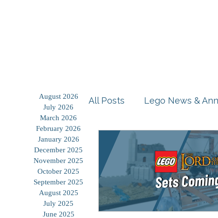
Home
Shop
Blog
August 2026
All Posts
Lego News & An
July 2026
March 2026
February 2026
Building Tutorials
Prod
January 2026
December 2025
November 2025
October 2025
Storage Solutions
Use
September 2025
August 2025
July 2025
June 2025