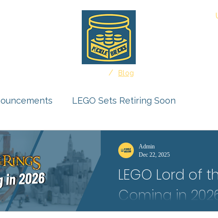
About
/
Home
Blog
nouncements
LEGO Sets Retiring Soon
uct Reviews
Ideas Feature
Admin
Dec 22, 2025
LEGO Lord of t
r Submissions
Coming in 202
Middle-earth could rise in LEGO