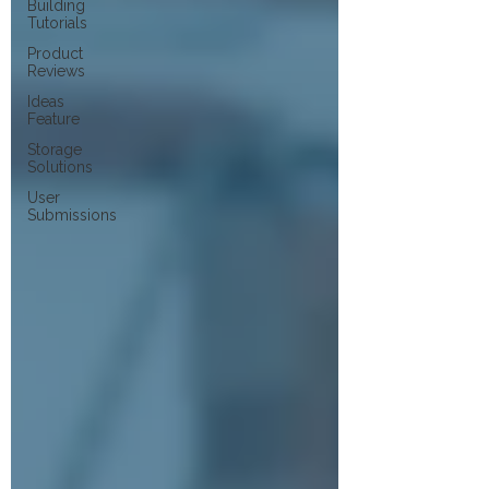
Building
Tutorials
Product
Reviews
Ideas
Feature
Storage
Solutions
User
Submissions