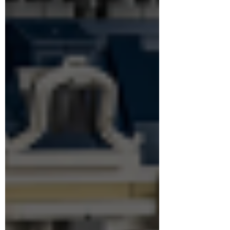
Could this finally be LEGO’s ultimate Lord of
the Rings build?