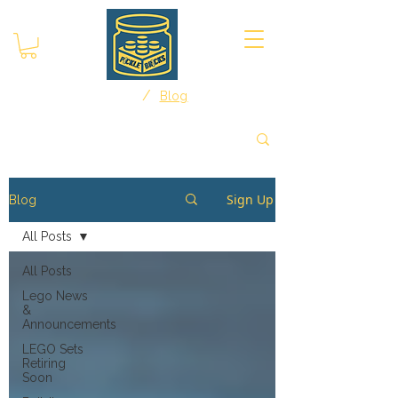
/
Home
Blog
Sign Up
Blog
All Posts
All Posts
Lego News
&
Announcements
LEGO Sets
Retiring
Soon