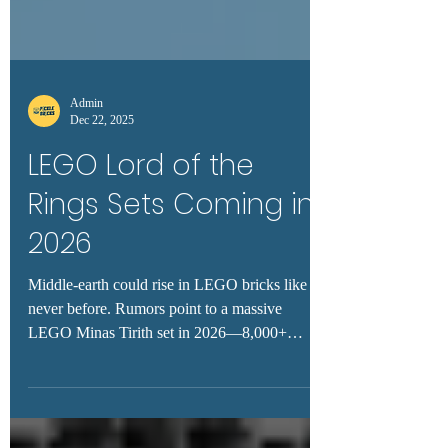
Admin
Dec 22, 2025
LEGO Lord of the
Rings Sets Coming in
2026
Middle-earth could rise in LEGO bricks like
never before. Rumors point to a massive
LEGO Minas Tirith set in 2026—8,000+
pieces, epic display potential, and minifigures
fans have been dreaming of for over a decade.