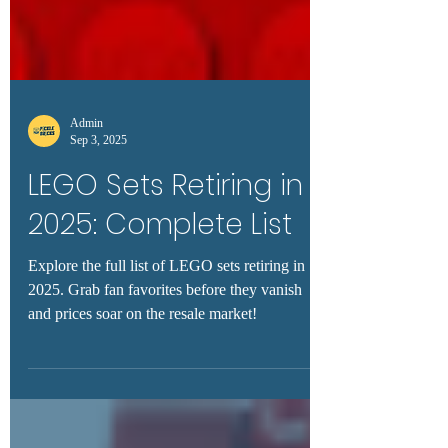
Admin
Sep 3, 2025
LEGO Sets Retiring in
2025: Complete List
Explore the full list of LEGO sets retiring in
2025. Grab fan favorites before they vanish
and prices soar on the resale market!