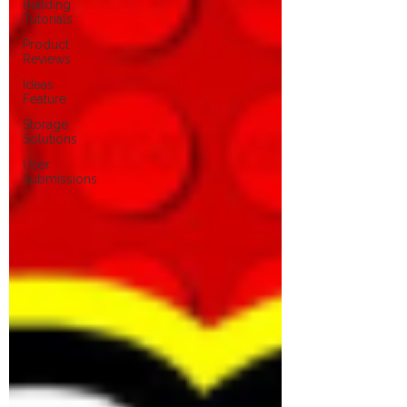
Building
Tutorials
Product
Reviews
Ideas
Feature
Storage
Solutions
User
Submissions