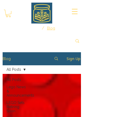
/
Home
Blog
Sign Up
Blog
All Posts
All Posts
Lego News
&
Announcements
LEGO Sets
Retiring
Soon