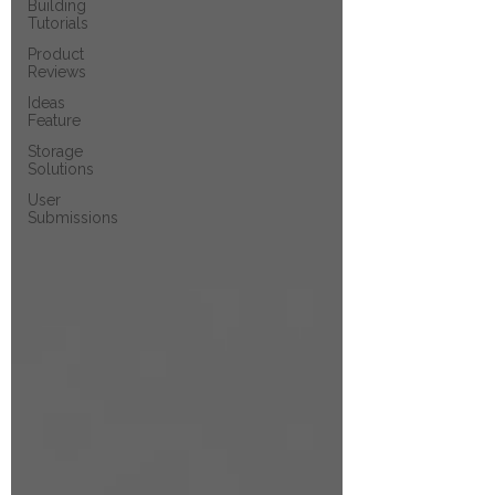
Building
Tutorials
Product
Reviews
Ideas
Feature
Storage
Solutions
User
Submissions