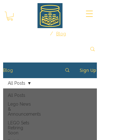
/
Home
Blog
Sign Up
Blog
All Posts
All Posts
Lego News
&
Announcements
LEGO Sets
Retiring
Soon