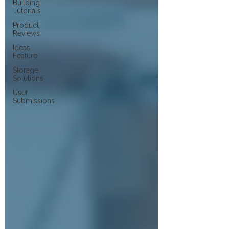
Building
Tutorials
Product
Reviews
Ideas
Feature
Storage
Solutions
User
Submissions