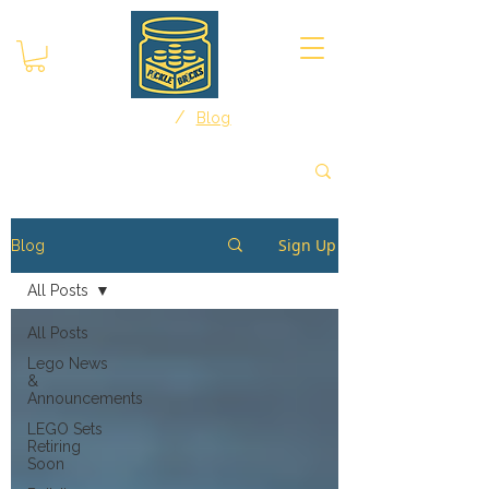
/
Home
Blog
Sign Up
Blog
All Posts
All Posts
Lego News
&
Announcements
LEGO Sets
Retiring
Soon